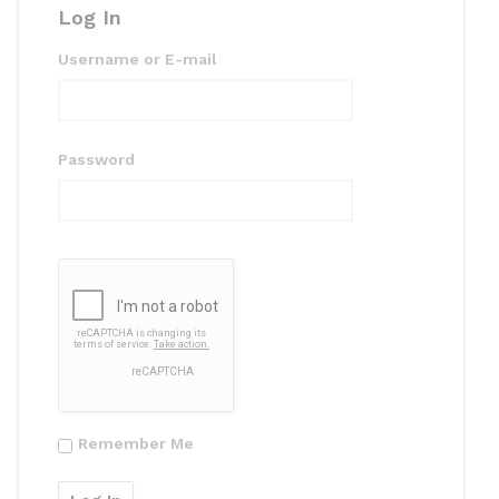
Log In
Username or E-mail
Password
Remember Me