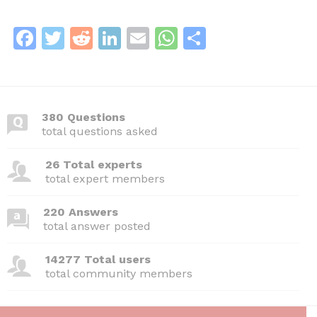
F
T
R
Li
E
W
S
a
w
e
n
m
h
h
c
itt
d
k
ai
at
ar
e
er
di
e
l
s
e
380 Questions
b
t
dI
A
total questions asked
o
n
p
26 Total experts
o
p
total expert members
k
220 Answers
total answer posted
14277 Total users
total community members