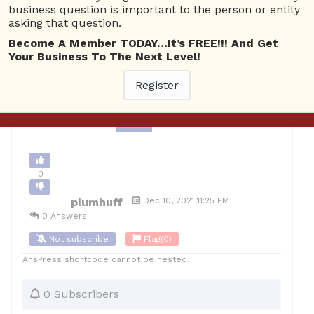
business question is important to the person or entity
plumber'
asking that question.
Become A Member TODAY…It’s FREE!!! And Get
0
Your Business To The Next Level!
12
plumhuff
Posted December 11, 2021
Register
Back to Archive
Ask Question
0
plumhuff
Dec 10, 2021 11:25 PM
0 Answers
Not subscribe
Flag
(0)
AnsPress shortcode cannot be nested.
0 Subscribers