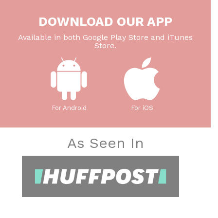
DOWNLOAD OUR APP
Available in both Google Play Store and iTunes
Store.
For Android
For iOS
As Seen In