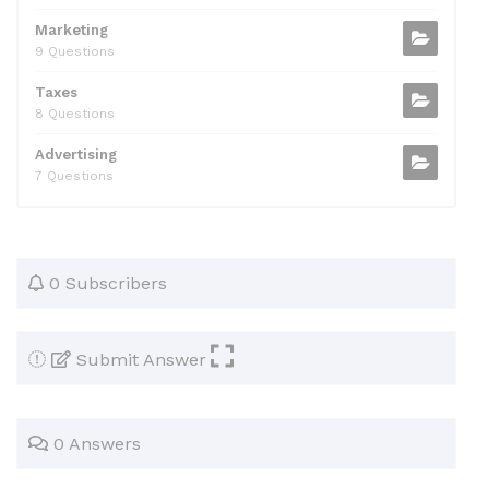
Marketing
9 Questions
Taxes
8 Questions
Advertising
7 Questions
0 Subscribers
Submit Answer
0 Answers