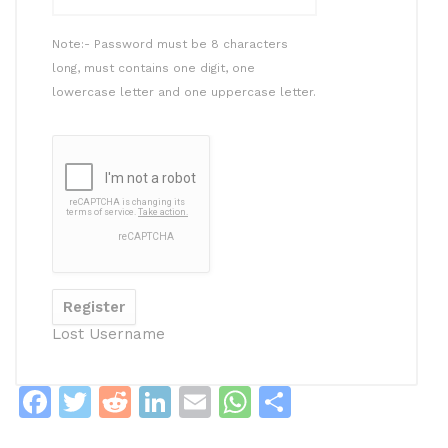
Note:- Password must be 8 characters
long, must contains one digit, one
lowercase letter and one uppercase letter.
Lost Username
F
T
R
Li
E
W
S
a
w
e
n
m
h
h