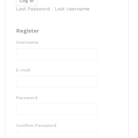
Lost Password
Lost Username
Register
Username
E-mail
Password
Confirm Password