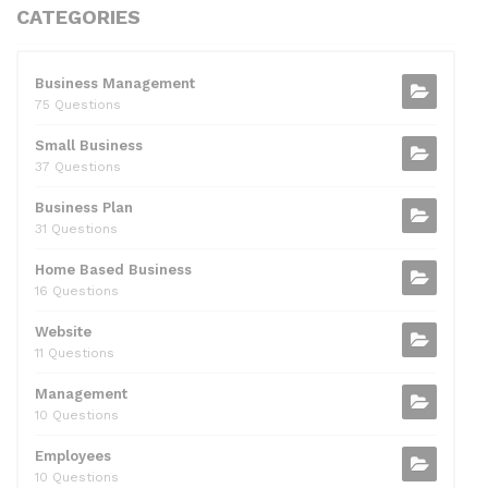
c
itt
d
k
ai
at
ar
CATEGORIES
e
er
di
e
l
s
e
b
t
dI
A
Business Management
75 Questions
o
n
p
Small Business
o
p
37 Questions
k
Business Plan
31 Questions
Home Based Business
16 Questions
Website
11 Questions
Management
10 Questions
Employees
10 Questions