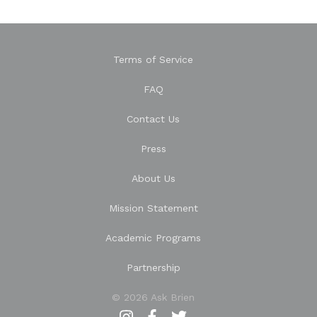
Terms of Service
FAQ
Contact Us
Press
About Us
Mission Statement
Academic Programs
Partnership
© 2026 Ask Brien