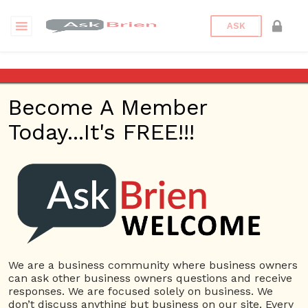
ASK
Dignity Plumbers, Emergency
Plumber Service & Water
Become A Member
Softeners
Today...It's FREE!!!
Back to Archive
Ask Question
0
plumhuff
Dec 10, 2021 11:25 PM
0 Answers
We are a business community where business owners
Not subscribe
Flag
(0)
can ask other business owners questions and receive
responses. We are focused solely on business. We
Business Plan
5571 views
December 10, 2021
don’t discuss anything but business on our site. Every