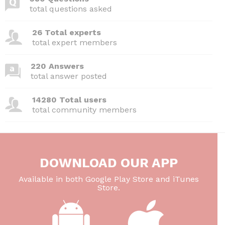
b
t
dI
A
total questions asked
o
n
p
26 Total experts
o
p
total expert members
k
220 Answers
total answer posted
14280 Total users
total community members
DOWNLOAD OUR APP
Available in both Google Play Store and iTunes
Store.