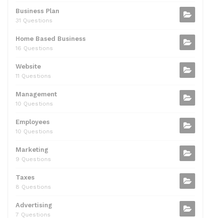
k
Business Plan
31 Questions
Home Based Business
16 Questions
Website
11 Questions
Management
10 Questions
Employees
10 Questions
Marketing
9 Questions
Taxes
8 Questions
Advertising
7 Questions