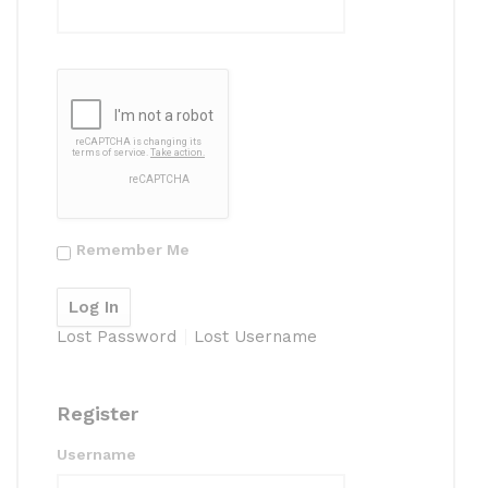
Remember Me
Lost Password
Lost Username
Register
Username