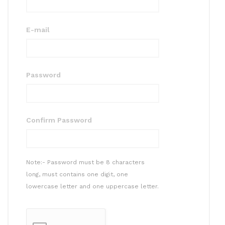
E-mail
Password
Confirm Password
Note:- Password must be 8 characters
long, must contains one digit, one
lowercase letter and one uppercase letter.