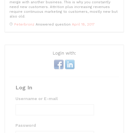
merge with another business. This is why you constantly
need new customers. Attrition plus increasing revenues
require continuous marketing to customers, mostly new but
also old.
Peterbronz
Answered question
April 18, 2017
Login with:
Log In
Username or E-mail
Password