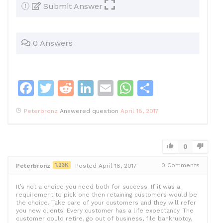
Submit Answer
0 Answers
F
T
R
Li
E
W
S
a
w
e
n
m
h
h
Peterbronz
Answered question
April 18, 2017
c
itt
d
k
ai
at
ar
e
er
di
e
l
s
e
b
t
dI
A
0
o
n
p
1.23K
0
Comments
Peterbronz
Posted April 18, 2017
o
p
It’s not a choice you need both for success. If it was a
k
requirement to pick one then retaining customers would be
the choice. Take care of your customers and they will refer
you new clients. Every customer has a life expectancy. The
customer could retire, go out of business, file bankruptcy,