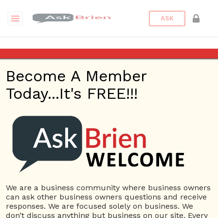
ASK
Is it more important to focus
on acquiring new costumers
Become A Member
or retaining my already
existing ones?
Today...It's FREE!!!
Back to Archive
Ask Question
0
sarah.s
Apr 17, 2017 02:33 PM
0 Answers
We are a business community where business owners
Not subscribe
Flag
(0)
can ask other business owners questions and receive
responses. We are focused solely on business. We
Customer management
7842 views
April 18, 2017
don’t discuss anything but business on our site. Every