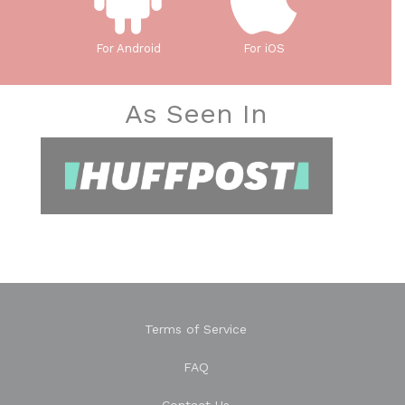
For Android
For iOS
As Seen In
Terms of Service
FAQ
Contact Us