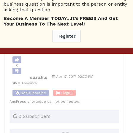
business question is important to the person or entity
asking that question.
0
Become A Member TODAY…It’s FREE!!! And Get
10
sarah.s
Posted April 17, 2017
Your Business To The Next Level!
Register
Back to Archive
Ask Question
0
sarah.s
Apr 17, 2017 02:33 PM
0 Answers
Not subscribe
Flag
(0)
AnsPress shortcode cannot be nested.
0 Subscribers