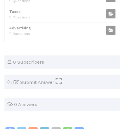
9 Questions
Taxes
8 Questions
Advertising
7 Questions
0 Subscribers
Submit Answer
0 Answers