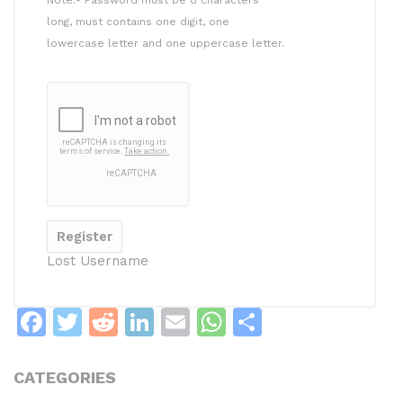
long, must contains one digit, one
lowercase letter and one uppercase letter.
Lost Username
F
T
R
Li
E
W
S
a
w
e
n
m
h
h
c
itt
d
k
ai
at
ar
CATEGORIES