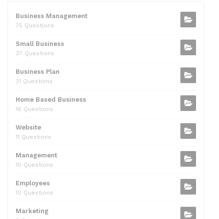
e
er
di
e
l
s
e
b
t
dI
A
Business Management
75 Questions
o
n
p
Small Business
o
p
37 Questions
k
Business Plan
31 Questions
Home Based Business
16 Questions
Website
11 Questions
Management
10 Questions
Employees
10 Questions
Marketing