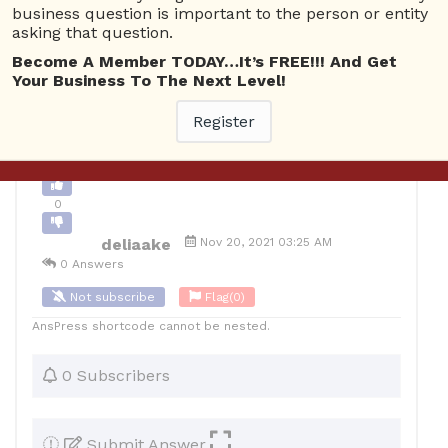
business question is important to the person or entity
0
asking that question.
12
deliaake
Posted November 20, 2021
Become A Member TODAY…It’s FREE!!! And Get
Your Business To The Next Level!
Register
Back to Archive
Ask Question
0
deliaake
Nov 20, 2021 03:25 AM
0 Answers
Not subscribe
Flag
(0)
AnsPress shortcode cannot be nested.
0 Subscribers
Submit Answer