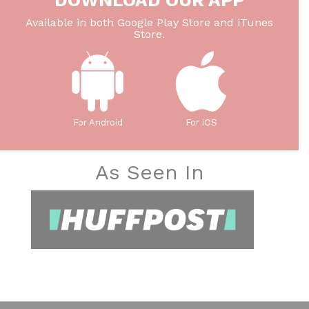
DOWNLOAD OUR APP
Available in both Google Play Store and iTunes
Store.
For Android
For iOS
As Seen In