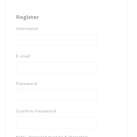
Register
Username
E-mail
Password
Confirm Password
Note:- Password must be 8 characters