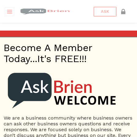
ASK
Lake Christian Retreat Center
Become A Member
Back to Archive
Ask Question
Today...It's FREE!!!
0
deliaake
Nov 20, 2021 03:25 AM
0 Answers
Not subscribe
Flag
(0)
We are a business community where business owners
Social Media
5241 views
November 20, 2021
can ask other business owners questions and receive
responses. We are focused solely on business. We
Retreat center
don’t discuss anything but business on our site. Every