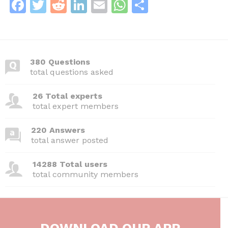
F
T
R
Li
E
W
S
a
w
e
n
m
h
h
c
itt
d
k
ai
at
ar
e
er
di
e
l
s
e
380 Questions
b
t
dI
A
total questions asked
o
n
p
26 Total experts
o
p
total expert members
k
220 Answers
total answer posted
14288 Total users
total community members