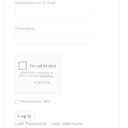
Username or E-mail
Password
Remember Me
Lost Password
Lost Username