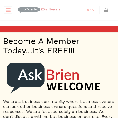
ASK
Rocket Locksmith KC
Become A Member
Back to Archive
Ask Question
Today...It's FREE!!!
0
Rocket Locksmith KC
Mar 10, 2020 02:15 AM
0 Answers
Not subscribe
Flag
(0)
We are a business community where business owners
Small Business
3163 views
March 9, 2020
can ask other business owners questions and receive
responses. We are focused solely on business. We
Car Key Replacement
Car Locksmith
Keypad Door Lock
don’t discuss anything but business on our site. Every
Locked Keys in Car
Locksmith Near me