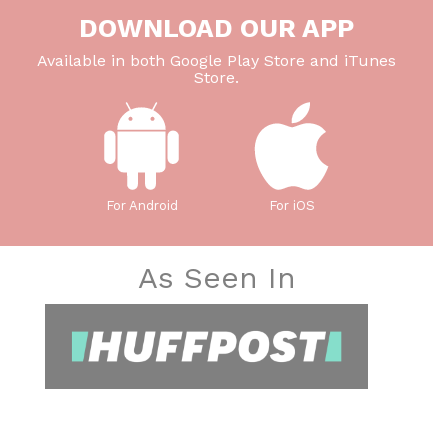
DOWNLOAD OUR APP
Available in both Google Play Store and iTunes
Store.
For Android
For iOS
As Seen In