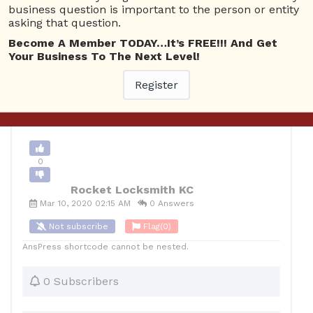
business question is important to the person or entity
asking that question.
0
Become A Member TODAY…It’s FREE!!! And Get
Your Business To The Next Level!
12
Rocket Locksmith KC
Posted March 10, 2020
Register
Back to Archive
Ask Question
0
Rocket Locksmith KC
Mar 10, 2020 02:15 AM
0 Answers
Not subscribe
Flag
(0)
AnsPress shortcode cannot be nested.
0 Subscribers