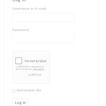
Username or E-mail
Password
Remember Me