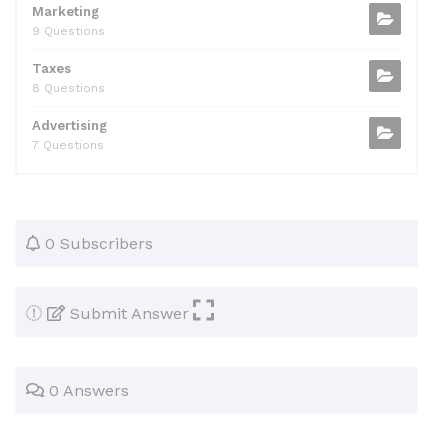
Marketing
9 Questions
Taxes
8 Questions
Advertising
7 Questions
0 Subscribers
Submit Answer
0 Answers