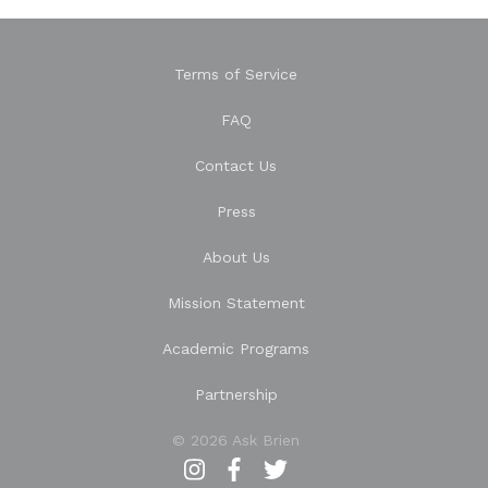
Terms of Service
FAQ
Contact Us
Press
About Us
Mission Statement
Academic Programs
Partnership
© 2026 Ask Brien