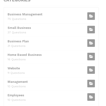
c
itt
d
k
ai
at
ar
e
er
di
e
l
s
e
b
t
dI
A
Business Management
75 Questions
o
n
p
Small Business
o
p
37 Questions
k
Business Plan
31 Questions
Home Based Business
16 Questions
Website
11 Questions
Management
10 Questions
Employees
10 Questions