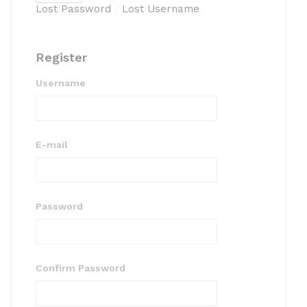
Lost Password
Lost Username
Register
Username
E-mail
Password
Confirm Password