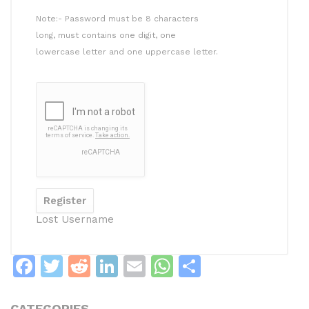
Note:- Password must be 8 characters
long, must contains one digit, one
lowercase letter and one uppercase letter.
Lost Username
F
T
R
Li
E
W
S
a
w
e
n
m
h
h
CATEGORIES