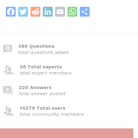
F
T
R
Li
E
W
S
a
w
e
n
m
h
h
c
itt
d
k
ai
at
ar
e
er
di
e
l
s
e
380 Questions
b
t
dI
A
total questions asked
o
n
p
26 Total experts
o
p
total expert members
k
220 Answers
total answer posted
14279 Total users
total community members