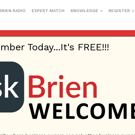
BRIEN RADIO
EXPERT MATCH
KNOWLEDGE
REGISTER
er Today...It's FREE!!!
0 Answers
k
Locked Keys in Car
Locksmith Near me