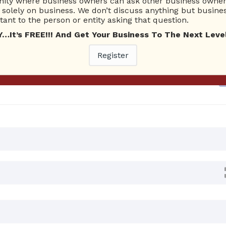
ty where business owners can ask other business owners
solely on business. We don’t discuss anything but busines
ant to the person or entity asking that question.
Ask Quest
t’s FREE!!! And Get Your Business To The Next Level
0 02:15 AM
0 Answers
Register