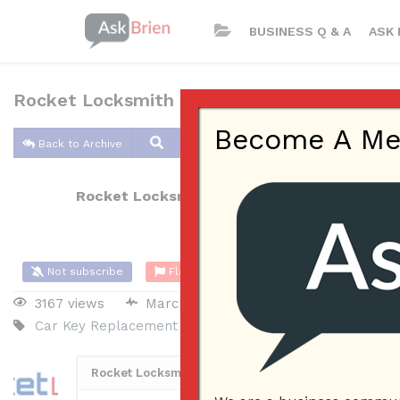
BUSINESS Q & A
ASK 
Rocket Locksmith KC
Become A Memb
Back to Archive
Rocket Locksmith KC
Mar 10, 2020 02:15 AM
Not subscribe
Flag
(0)
3167 views
March 9, 2020
Small Business
Car Key Replacement
Car Locksmith
Keypad Door Loc
Rocket Locksmith KC
12
Posted March 10, 2020