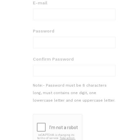
E-mail
Password
Confirm Password
Note:- Password must be 8 characters
long, must contains one digit, one
lowercase letter and one uppercase letter.