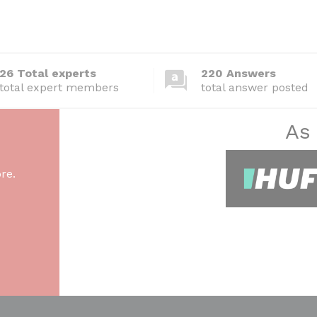
26 Total experts
220 Answers
total expert members
total answer posted
As
re.