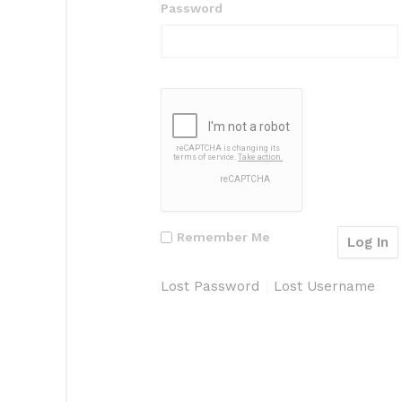
Password
Remember Me
Lost Password
Lost Username