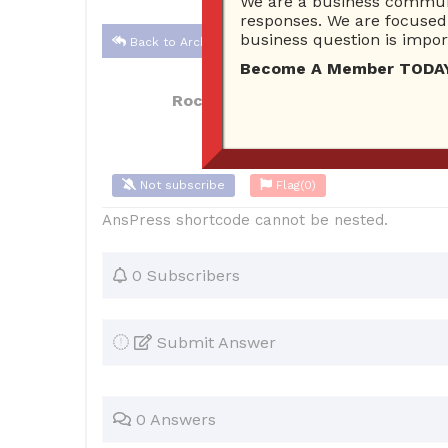
We are a business communi
responses. We are focused 
business question is import
Back to Archive
Become A Member TODAY…I
Rocket Locksmith KC
Mar 10, 202
Not subscribe
Flag
(0)
AnsPress shortcode cannot be nested.
0 Subscribers
Submit Answer
0 Answers