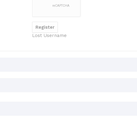
Lost Username