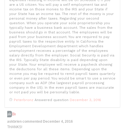
expenses resulting in income will be on Schedule C if you
are a US citizen. You will pay a self employment tax and
income tax on those monies to the IRS and your State if
your State has an income tax. The rest of the moeny is your
personal money after taxes. Regarding your second
question. When you operate your sole proprietorship you
typically have a business bank account. The sales from the
business should go in that account. The employees will be
paid from your business account. You are required to pay
payroll taxes to the respective entity. In California the
Employment Development department which handles
unemployment receives a percentage of the employees
salary directly from the employer. Social Security is paid via
the IRS. Typically State disability is paid depending upon
your State. Your employee will receive a paycheck showing
the deductions for all these items. Depending upon the
income you may be required to remit payroll taxes quarterly
or even per pay period. You would be smart to use a service
company such as ADP (the largeest payroll processing
company in the US). In the even payroll taxes are inaccurate
or not paid you will be personally liable.
Peterbronz
Answered question
December 3, 2016
askbrien
commented
December 4, 2016
THANKS!