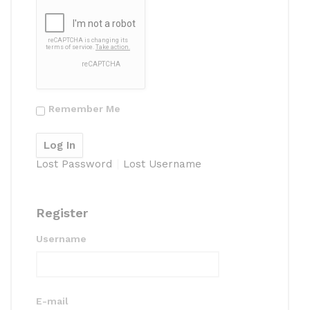
Remember Me
Lost Password
Lost Username
Register
Username
E-mail