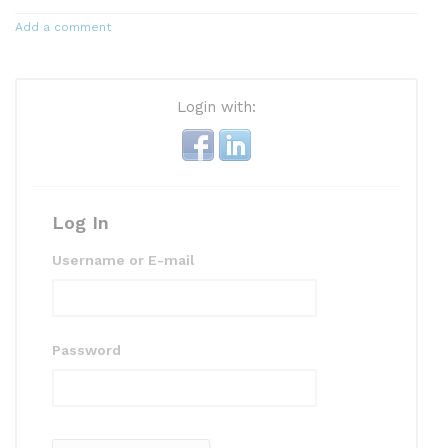
Add a comment
Login with:
Log In
Username or E-mail
Password