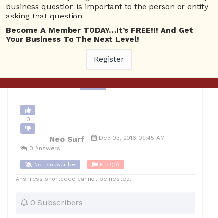
business question is important to the person or entity
Banking
4980 views
December 4, 2016
asking that question.
1
Become A Member TODAY…It’s FREE!!! And Get
Your Business To The Next Level!
10
Neo Surf
Posted December 3, 2016
Register
Back to Archive
Ask Question
0
Neo Surf
Dec 03, 2016 09:45 AM
0 Answers
Not subscribe
Flag
(0)
AnsPress shortcode cannot be nested.
0 Subscribers