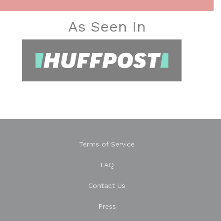
As Seen In
Terms of Service
FAQ
Contact Us
Press