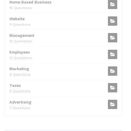
Home Based Business
16 Questions
Website
11 Questions
Management
10 Questions
Employees
10 Questions
Marketing
9 Questions
Taxes
8 Questions
Advertising
7 Questions