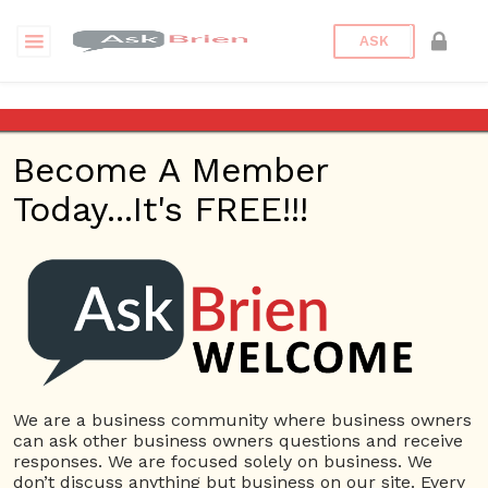
ASK
Since I’d like to start a
business one day, where
Become A Member
would the earned money from
the business go?
Today...It's FREE!!!
Back to Archive
Ask Question
0
Neo Surf
Dec 03, 2016 09:45 AM
We are a business community where business owners
0 Answers
can ask other business owners questions and receive
responses. We are focused solely on business. We
Not subscribe
Flag
(0)
don’t discuss anything but business on our site. Every