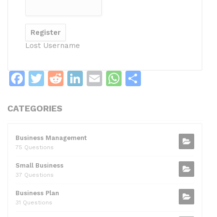
Lost Username
F
T
R
Li
E
W
S
a
w
e
n
m
h
h
c
itt
d
k
ai
at
ar
CATEGORIES
e
er
di
e
l
s
e
b
t
dI
A
Business Management
75 Questions
o
n
p
Small Business
o
p
37 Questions
k
Business Plan
31 Questions