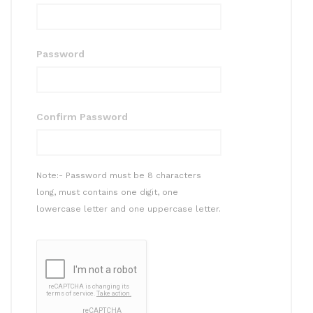
Password
Confirm Password
Note:- Password must be 8 characters
long, must contains one digit, one
lowercase letter and one uppercase letter.