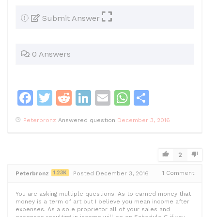
Submit Answer
0 Answers
F
T
R
Li
E
W
S
a
w
e
n
m
h
h
Peterbronz
Answered question
December 3, 2016
c
itt
d
k
ai
at
ar
e
er
di
e
l
s
e
b
t
dI
A
2
o
n
p
1.23K
1
Comment
Peterbronz
Posted December 3, 2016
o
p
You are asking multiple questions. As to earned money that
k
money is a term of art but I believe you mean income after
expenses. As a sole proprietor all of your sales and