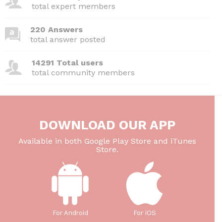
o
p
total expert members
k
220 Answers
total answer posted
14291 Total users
total community members
DOWNLOAD OUR APP
Available in both Google Play Store and iTunes
Store.
For Android
For iOS