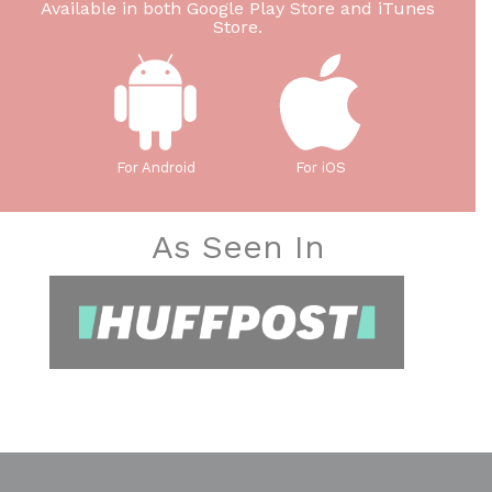
Available in both Google Play Store and iTunes
Store.
For Android
For iOS
As Seen In