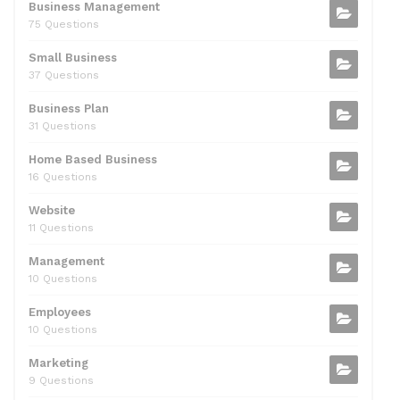
b
t
dI
A
Business Management
75 Questions
o
n
p
Small Business
o
p
37 Questions
k
Business Plan
31 Questions
Home Based Business
16 Questions
Website
11 Questions
Management
10 Questions
Employees
10 Questions
Marketing
9 Questions