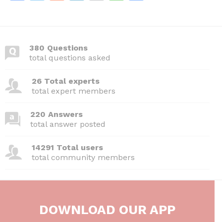
a
w
e
n
m
h
h
c
itt
d
k
ai
at
ar
e
er
di
e
l
s
e
380 Questions
b
t
dI
A
total questions asked
o
n
p
26 Total experts
o
p
total expert members
k
220 Answers
total answer posted
14291 Total users
total community members
DOWNLOAD OUR APP