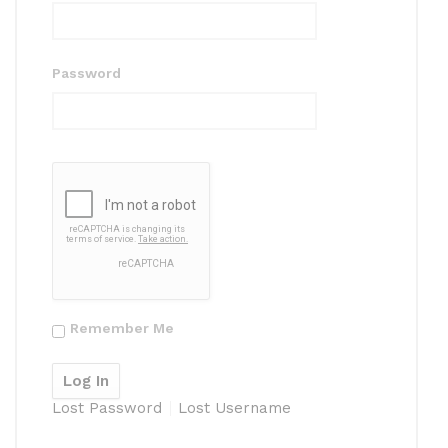
Password
Remember Me
Lost Password
Lost Username