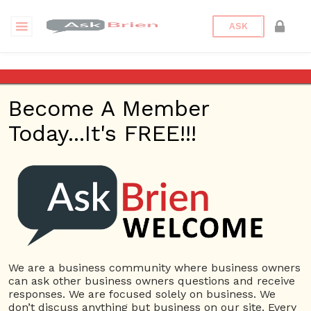
ASK
The federal government
wants power generating
Become A Member
utilities to cut down on their
use of coal and natural gas to
Today...It's FREE!!!
produce electricity. The
government mandates
greater use of solar, wind and
hydroelectric power. Does the
government have right to do
this? What clause in he US
Constitution might apply?
We are a business community where business owners
Back to Archive
Ask Question
can ask other business owners questions and receive
responses. We are focused solely on business. We
don’t discuss anything but business on our site. Every