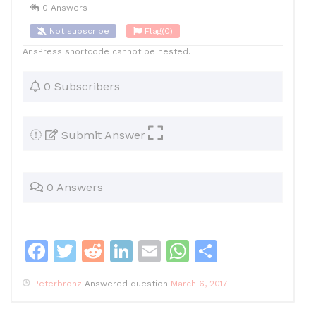
0 Answers
Not subscribe
Flag
(0)
AnsPress shortcode cannot be nested.
0 Subscribers
Submit Answer
0 Answers
F
T
R
Li
E
W
S
a
w
e
n
m
h
h
Peterbronz
Answered question
March 6, 2017
c
itt
d
k
ai
at
ar