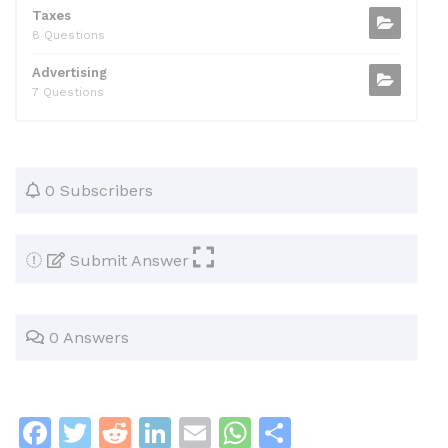
Taxes
8 Questions
Advertising
7 Questions
0 Subscribers
Submit Answer
0 Answers
F
T
R
Li
E
W
S