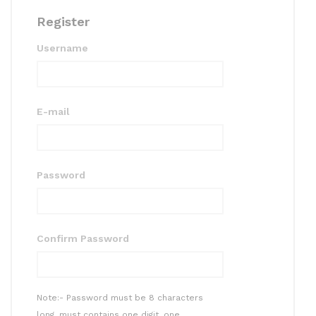
Register
Username
E-mail
Password
Confirm Password
Note:- Password must be 8 characters
long, must contains one digit, one