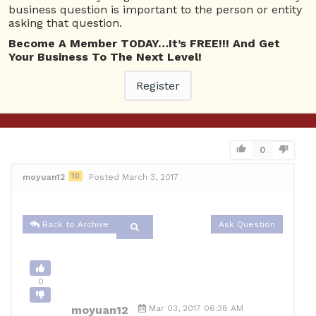
business question is important to the person or entity
0
asking that question.
Become A Member TODAY…It’s FREE!!! And Get
moyuan12
Mar 03, 2017 06:38 AM
Your Business To The Next Level!
0 Answers
Register
Not subscribe
Flag
(0)
Business Management
4174 views
March 3, 2017
0
10
moyuan12
Posted March 3, 2017
Back to Archive
Ask Question
0
moyuan12
Mar 03, 2017 06:38 AM