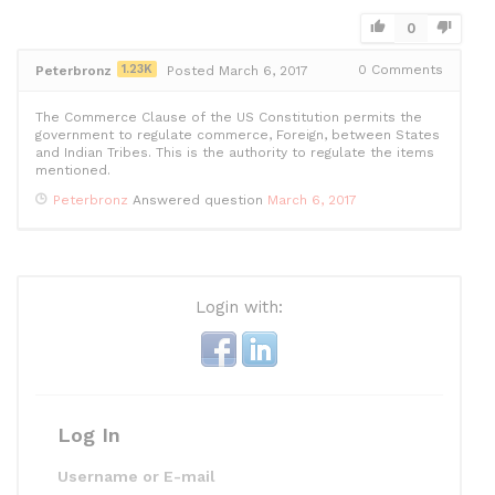
e
er
di
e
l
s
e
b
t
dI
A
0
o
n
p
1.23K
0
Comments
Peterbronz
Posted March 6, 2017
o
p
The Commerce Clause of the US Constitution permits the
k
government to regulate commerce, Foreign, between States
and Indian Tribes. This is the authority to regulate the items
mentioned.
Peterbronz
Answered question
March 6, 2017
Login with:
Log In
Username or E-mail