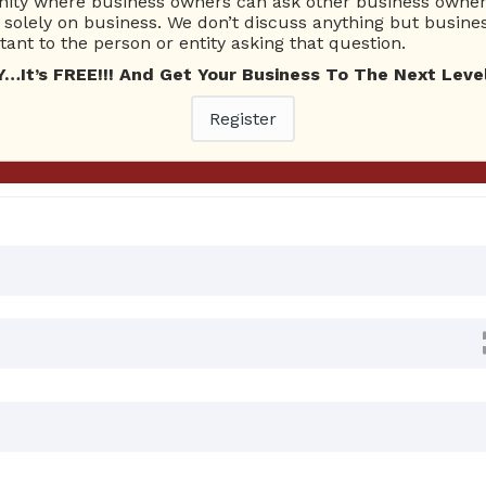
ty where business owners can ask other business owners
Ask Quest
solely on business. We don’t discuss anything but busines
ant to the person or entity asking that question.
t’s FREE!!! And Get Your Business To The Next Level
0 Answers
Register