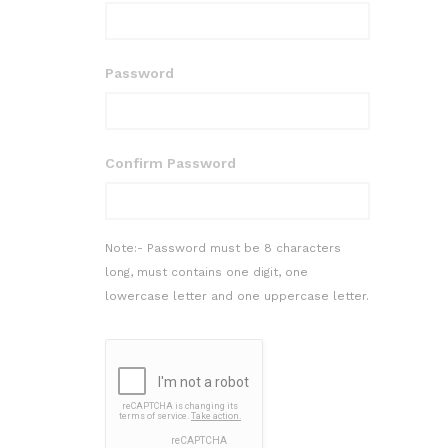
Password
Confirm Password
Note:- Password must be 8 characters
long, must contains one digit, one
lowercase letter and one uppercase letter.