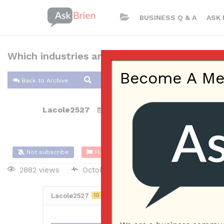
BUSINESS Q & A
ASK 
Which industries are easiest for small busin
Become A Memb
Back to Archive
Lacole2527
Oct 22, 2017 10:38 AM
0 Answers
Not subscribe
Flag
(0)
2882 views
October 23, 2017
Lacole2527
10
Posted October 22, 2017