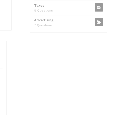
Taxes
8 Questions
Advertising
7 Questions