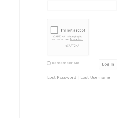
Remember Me
Lost Password
Lost Username