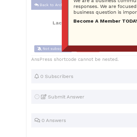
We are a business communi
Back to Archive
responses. We are focused 
business question is import
Become A Member TODAY…I
Lacole2527
Oct 22, 2017 10:38 AM
Not subscribe
Flag
(0)
AnsPress shortcode cannot be nested.
0 Subscribers
Submit Answer
0 Answers