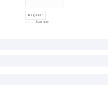
Lost Username