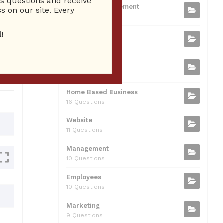
 questions and receive
b
t
dI
A
Business Management
ion
s on our site. Every
75 Questions
o
n
p
!
Small Business
o
p
37 Questions
0
k
Business Plan
31 Questions
Home Based Business
16 Questions
Website
11 Questions
Management
10 Questions
Employees
10 Questions
Marketing
9 Questions