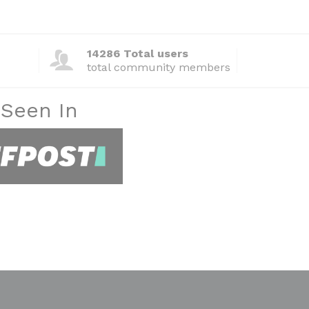
14286 Total users
total community members
 Seen In