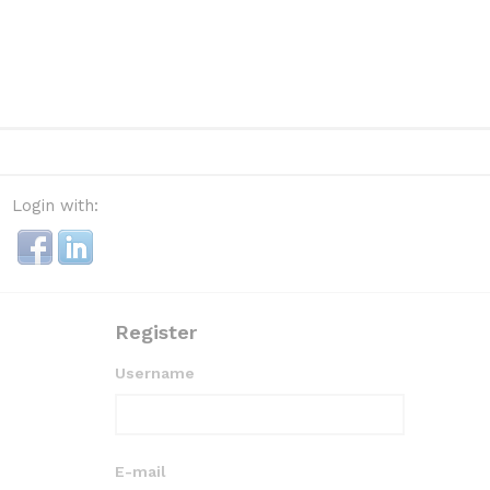
Login with:
Register
Username
E-mail