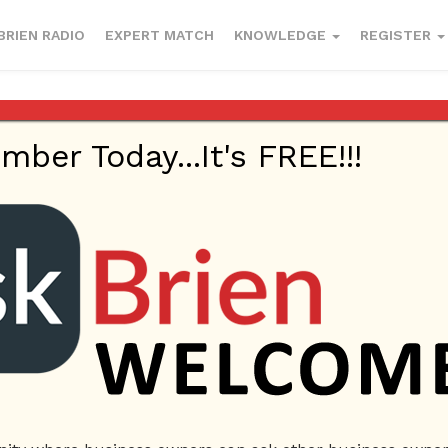
BRIEN RADIO
EXPERT MATCH
KNOWLEDGE
REGISTER
esses to enter
er Today...It's FREE!!!