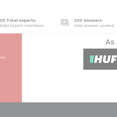
26 Total experts
220 Answers
total expert members
total answer posted
As
re.