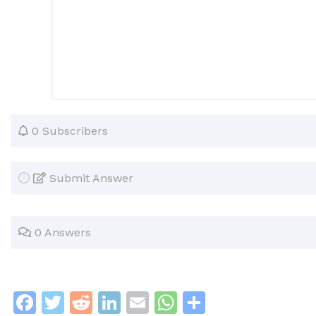
0 Subscribers
Submit Answer
0 Answers
F
T
R
Li
E
W
S