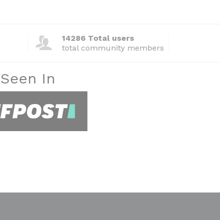
14286 Total users
total community members
 Seen In