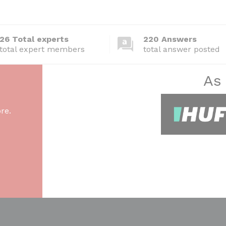
26 Total experts
220 Answers
total expert members
total answer posted
As
re.