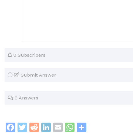
0 Subscribers
Submit Answer
0 Answers
F
T
R
Li
E
W
S