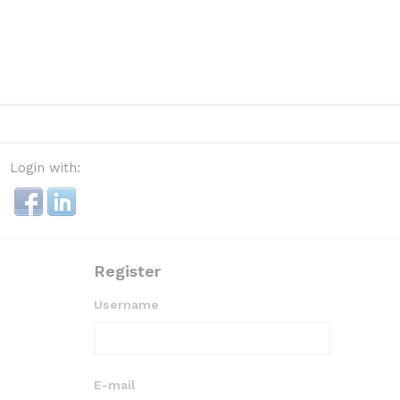
Login with:
Register
Username
E-mail