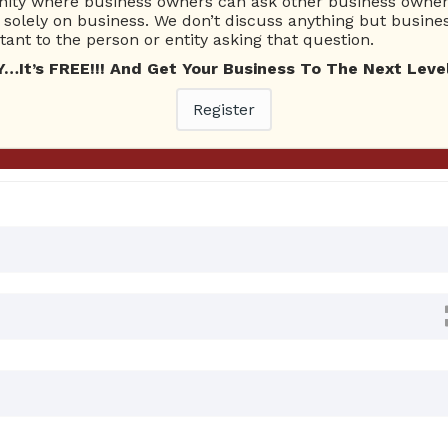
ty where business owners can ask other business owners
Ask Quest
solely on business. We don’t discuss anything but busines
ant to the person or entity asking that question.
t’s FREE!!! And Get Your Business To The Next Level
0 Answers
Register