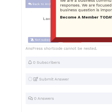
We are a business communi
Back to Archive
responses. We are focused 
business question is import
Become A Member TODAY…I
Lacole2527
Oct 22, 2017 10:38 AM
Not subscribe
Flag
(0)
AnsPress shortcode cannot be nested.
0 Subscribers
Submit Answer
0 Answers