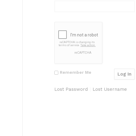
Remember Me
Lost Password
Lost Username