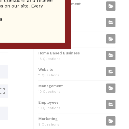
 questions and receive
b
t
dI
A
Business Management
ion
s on our site. Every
75 Questions
o
n
p
!
Small Business
o
p
37 Questions
0
k
Business Plan
31 Questions
Home Based Business
16 Questions
Website
11 Questions
Management
10 Questions
Employees
10 Questions
Marketing
9 Questions