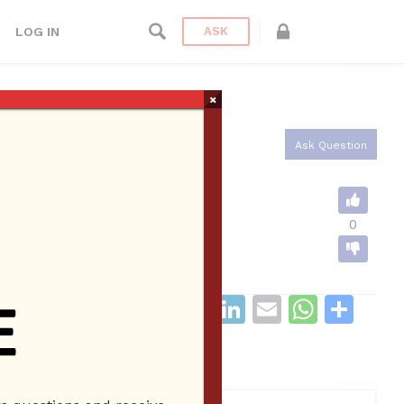
LOG IN
ASK
×
Ask Question
0
F
T
R
Li
E
W
S
a
w
e
n
m
h
h
c
itt
d
k
ai
at
ar
CATEGORIES
0
e
er
di
e
l
s
e