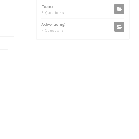
Taxes
8 Questions
Advertising
7 Questions