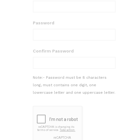
Password
Confirm Password
Note:- Password must be 8 characters
long, must contains one digit, one
lowercase letter and one uppercase letter.