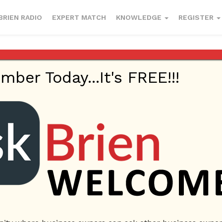
BRIEN RADIO
EXPERT MATCH
KNOWLEDGE
REGISTER
esses to enter
er Today...It's FREE!!!