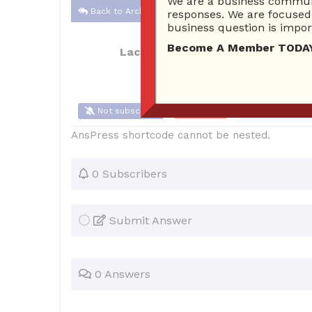
We are a business communi
Back to Archive
responses. We are focused 
business question is import
Become A Member TODAY…I
Lacole2527
Oct 22, 2017 10:38 AM
Not subscribe
Flag
(0)
AnsPress shortcode cannot be nested.
0 Subscribers
Submit Answer
0 Answers