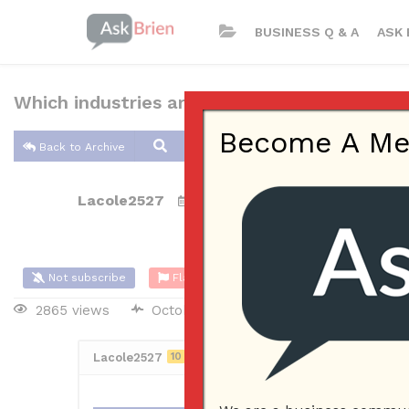
BUSINESS Q & A
ASK 
Which industries are easiest for small busin
Become A Memb
Back to Archive
Lacole2527
Oct 22, 2017 10:38 AM
0 Answers
Not subscribe
Flag
(0)
2865 views
October 23, 2017
Lacole2527
10
Posted October 22, 2017