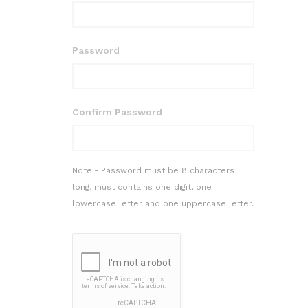
Password
Confirm Password
Note:- Password must be 8 characters
long, must contains one digit, one
lowercase letter and one uppercase letter.