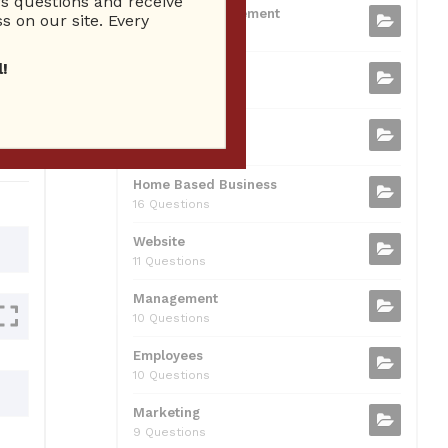
 questions and receive
b
t
dI
A
Business Management
ion
s on our site. Every
75 Questions
o
n
p
!
Small Business
o
p
37 Questions
0
k
Business Plan
31 Questions
Home Based Business
16 Questions
Website
11 Questions
Management
10 Questions
Employees
10 Questions
Marketing
9 Questions