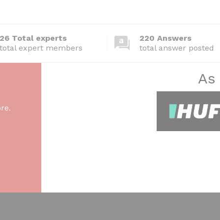
26 Total experts
220 Answers
total expert members
total answer posted
As
re.