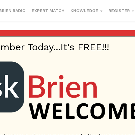
BRIEN RADIO
EXPERT MATCH
KNOWLEDGE
REGISTER
esses to enter
er Today...It's FREE!!!