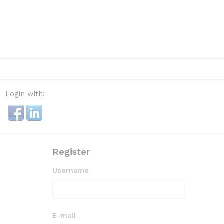
Login with:
Register
Username
E-mail