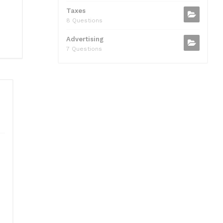
Taxes
8 Questions
Advertising
7 Questions