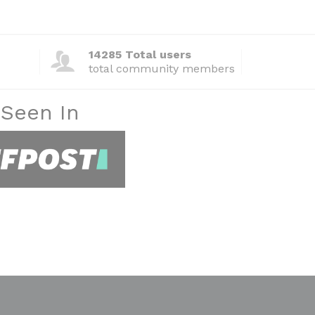
14285 Total users
total community members
 Seen In