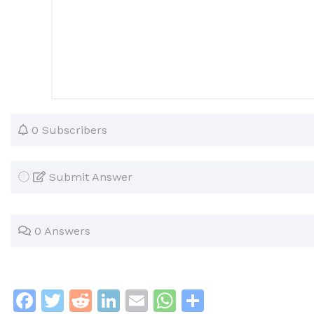
0 Subscribers
Submit Answer
0 Answers
F
T
R
Li
E
W
S