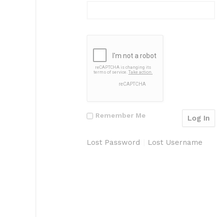
Remember Me
Lost Password
Lost Username