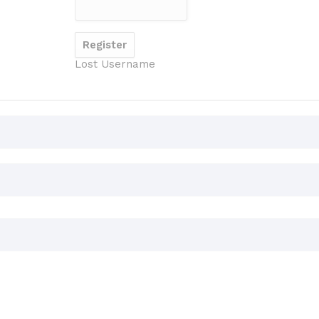
Lost Username