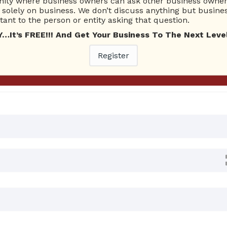
ty where business owners can ask other business owners
Ask Quest
solely on business. We don’t discuss anything but busines
ant to the person or entity asking that question.
t’s FREE!!! And Get Your Business To The Next Level
0 Answers
Register