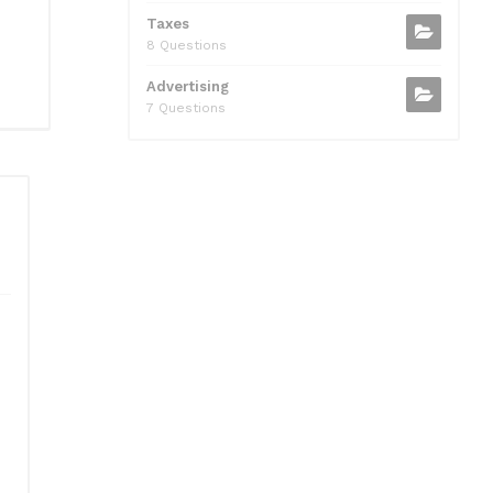
Taxes
8 Questions
Advertising
7 Questions