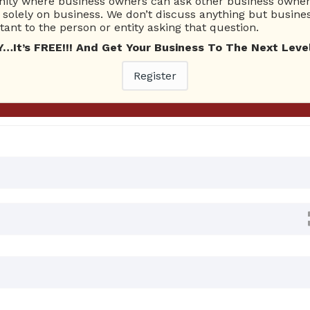
ty where business owners can ask other business owners
Ask Quest
solely on business. We don’t discuss anything but busines
ant to the person or entity asking that question.
t’s FREE!!! And Get Your Business To The Next Level
0 Answers
Register