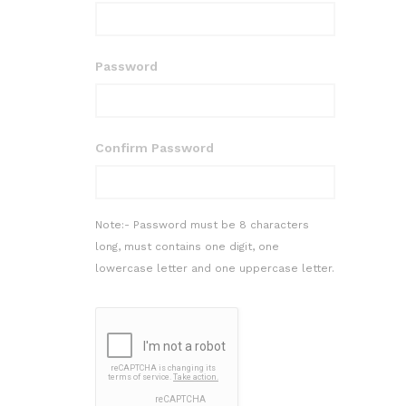
Password
Confirm Password
Note:- Password must be 8 characters
long, must contains one digit, one
lowercase letter and one uppercase letter.