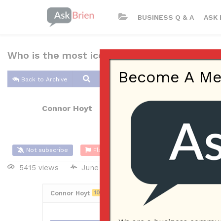
BUSINESS Q & A
ASK 
Who is the most iconic marketer?
Become A Memb
Back to Archive
Connor Hoyt
Jun 05, 2017 01:21 PM
0 Answers
Not subscribe
Flag
(0)
5415 views
June 6, 2017
Marketing
Connor Hoyt
10
Posted June 5, 2017