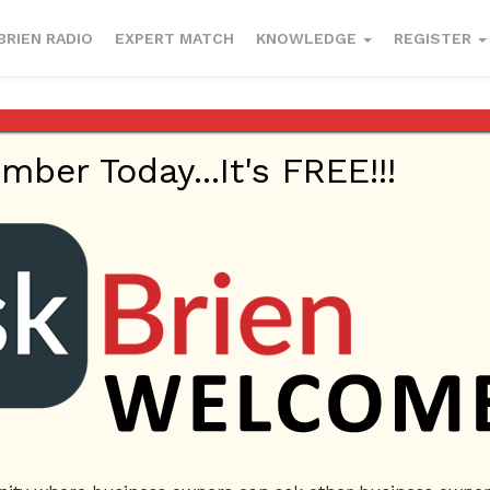
BRIEN RADIO
EXPERT MATCH
KNOWLEDGE
REGISTER
er Today...It's FREE!!!