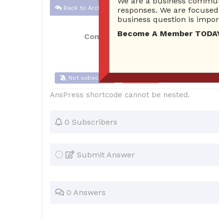
We are a business communi
Back to Archive
responses. We are focused 
business question is import
Become A Member TODAY…I
Connor Hoyt
Jun 05, 2017 01:21 PM
Not subscribe
Flag
(0)
AnsPress shortcode cannot be nested.
0 Subscribers
Submit Answer
0 Answers