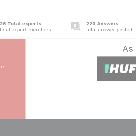
26 Total experts
220 Answers
total expert members
total answer posted
As
re.