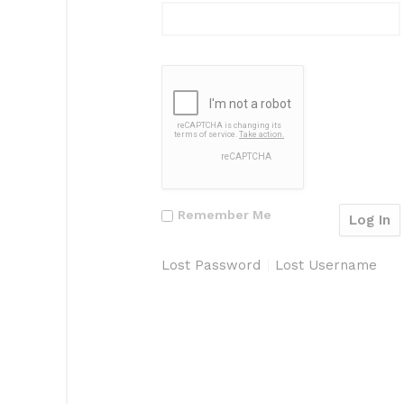
Remember Me
Lost Password
Lost Username