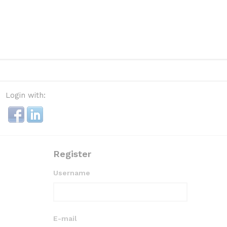
Login with:
Register
Username
E-mail