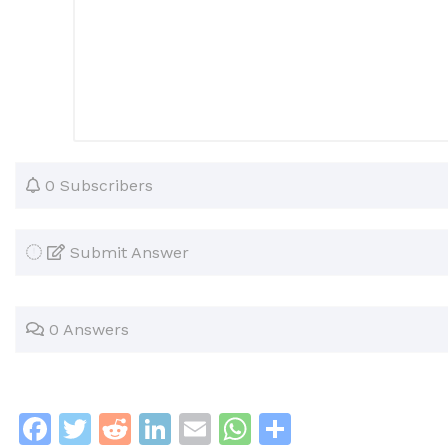
0 Subscribers
Submit Answer
0 Answers
F
T
R
Li
E
W
S