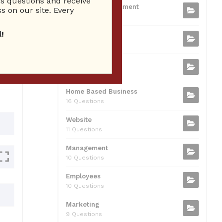
 questions and receive
b
t
dI
A
Business Management
ion
s on our site. Every
75 Questions
o
n
p
!
Small Business
o
p
37 Questions
0
k
Business Plan
31 Questions
Home Based Business
16 Questions
Website
11 Questions
Management
10 Questions
Employees
10 Questions
Marketing
9 Questions