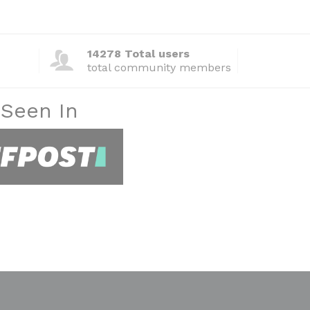
14278 Total users
total community members
 Seen In