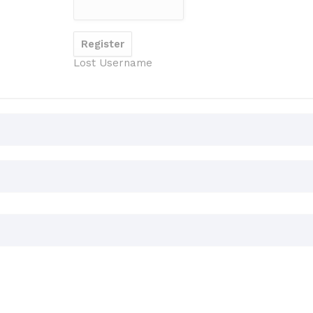
Lost Username