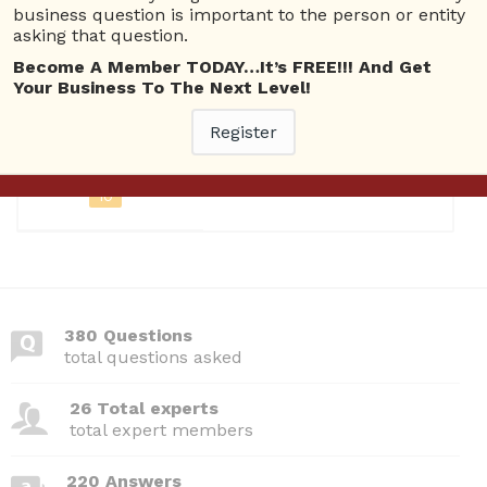
business question is important to the person or entity
asking that question.
Questions
Become A Member TODAY…It’s FREE!!! And Get
Your Business To The Next Level!
Registered
Register
July 4, 2026
10
380 Questions
total questions asked
26 Total experts
total expert members
220 Answers