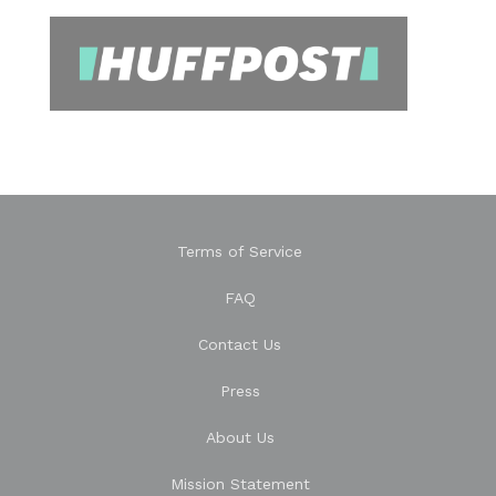
Terms of Service
FAQ
Contact Us
Press
About Us
Mission Statement