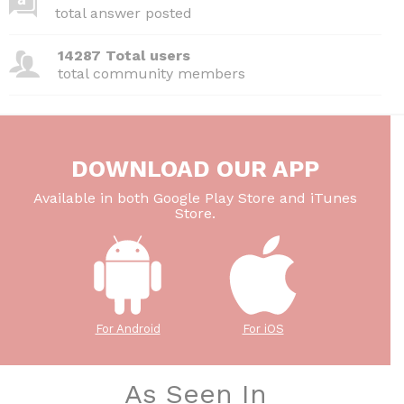
total answer posted
14287 Total users
total community members
DOWNLOAD OUR APP
Available in both Google Play Store and iTunes
Store.
For Android
For iOS
As Seen In