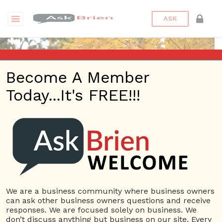
ASK
Become A Member
Today...It's FREE!!!
071511385421091 |
Reputations
Questions
We are a business community where business owners
071511385421091
can ask other business owners questions and receive
10 Rep.
responses. We are focused solely on business. We
don’t discuss anything but business on our site. Every
View Details