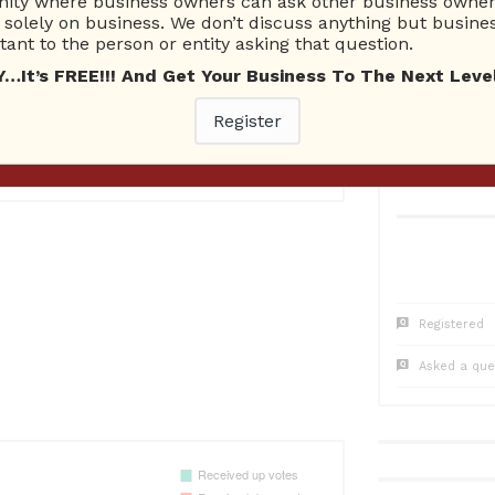
ty where business owners can ask other business owners
1
Questions
0
Co
solely on business. We don’t discuss anything but busines
0 Unanswered
0 Una
ant to the person or entity asking that question.
t’s FREE!!! And Get Your Business To The Next Level
Register
Registered
Asked a que