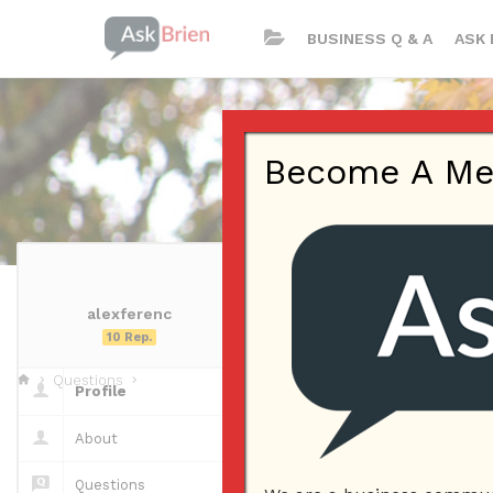
BUSINESS Q & A
ASK 
Become A Memb
alexferenc
alexferenc | P
10 Rep.
Questions
Profile
Questions
About
Questions