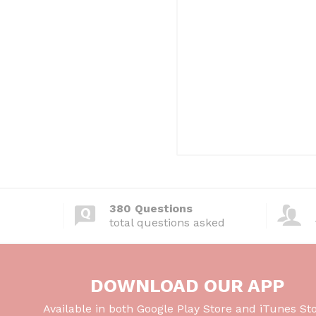
380 Questions
total questions asked
DOWNLOAD OUR APP
Available in both Google Play Store and iTunes Sto