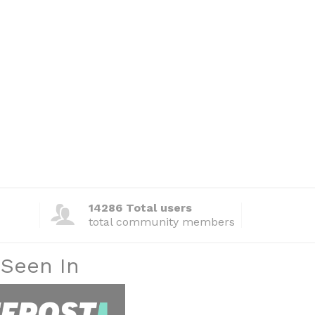
14286 Total users
total community members
 Seen In