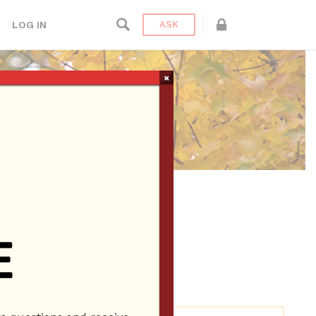
LOG IN
ASK
×