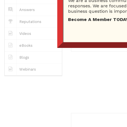
We are a business communi
0
Answers
responses. We are focused 
0 Best answers
Answers
business question is import
Become A Member TODAY…I
Reputations
No "about me" yet..
Videos
Registered
March 28, 2017
eBooks
Blogs
Webinars