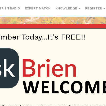
BRIEN RADIO
EXPERT MATCH
KNOWLEDGE
REGISTER
er Today...It's FREE!!!
rofile