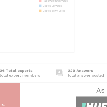
26 Total experts
220 Answers
total expert members
total answer posted
As
re.