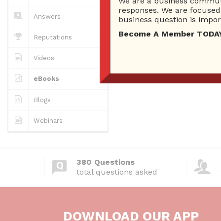
We are a business communi
responses. We are focused 
Answers
business question is import
Become A Member TODAY…I
Reputations
Videos
eBooks
Blogs
Webinars
380 Questions
total questions asked
DOWNLOAD OUR APP