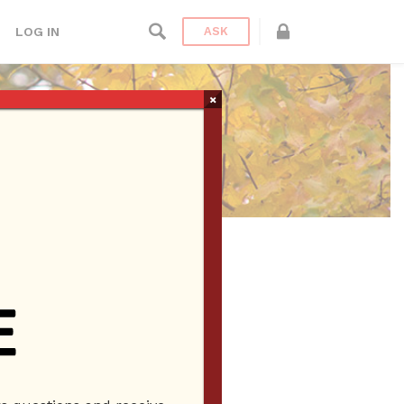
LOG IN
ASK
×