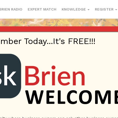
BRIEN RADIO
EXPERT MATCH
KNOWLEDGE
REGISTER
er Today...It's FREE!!!
 | eBooks