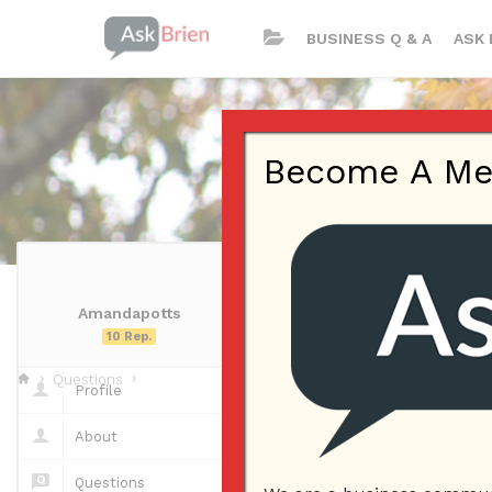
BUSINESS Q & A
ASK 
Become A Memb
Amandapotts
Amandapotts
10 Rep.
Questions
Profile
Questions
About
Questions