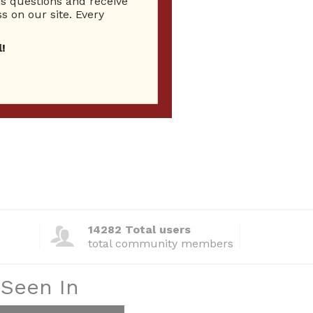
 questions and receive
s on our site. Every
!
14282 Total users
total community members
 Seen In