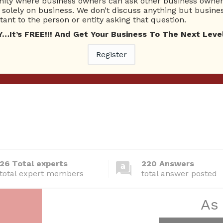
ty where business owners can ask other business owners
solely on business. We don’t discuss anything but busines
ant to the person or entity asking that question.
t’s FREE!!! And Get Your Business To The Next Level
Register
26 Total experts
220 Answers
total expert members
total answer posted
As