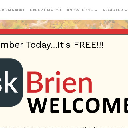
BRIEN RADIO
EXPERT MATCH
KNOWLEDGE
REGISTER
er Today...It's FREE!!!
Profile