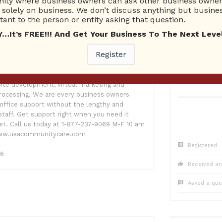
ty where business owners can ask other business owners
1
Questions
0
Co
solely on business. We don’t discuss anything but busines
0 Unanswered
0 Una
ant to the person or entity asking that question.
t’s FREE!!! And Get Your Business To The Next Level
Register
 know the value of working together. My
Care LLC is a nationwide legal business
s with corporate letters, negotiations,
ite development, virtual marketing and
 processing. We are every business owners
office support without the lengthy and
staff. Get support right when you need it
t. Call us today at 1-877-237-9069 M-F 10 am
 www.usacommunitycare.com
Registered
16
Received an
Asked a que