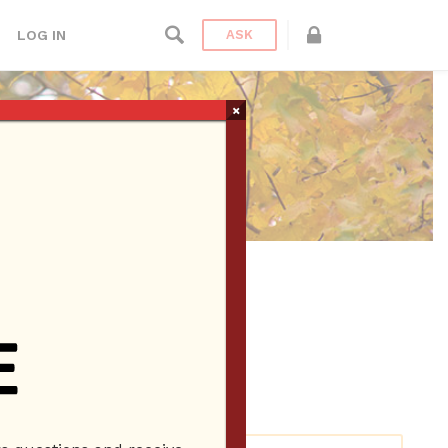
LOG IN
ASK
×