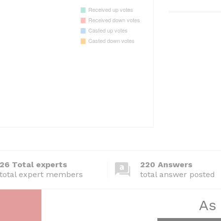
26 Total experts
220 Answers
total expert members
total answer posted
As