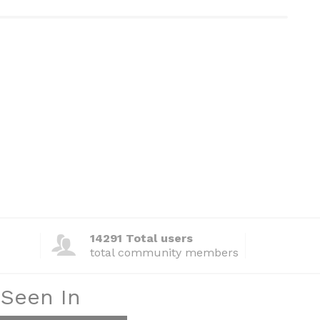
14291 Total users
total community members
 Seen In