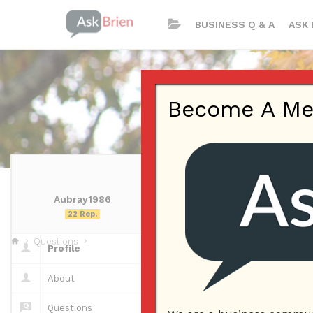
BUSINESS Q & A
ASK 
Become A Memb
Aubray1986
Aubray1986 | 
22 Rep.
Questions
Profile
Questions
About
Questions