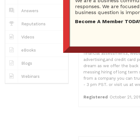
We are a business communi
0
Answers
responses. We are focused 
0 Best answers
Answers
business question is import
Become A Member TODAY…I
Reputations
As a small business owner I
Videos
organization USA Community 
consulting firm which assist
eBooks
financial assessments, webs
advertising,and credit card
Blogs
dream as we offer the back 
messing hiring of long term 
Webinars
from a company you can trus
- 3 pm PST. or visit us at
Registered
October 21, 20