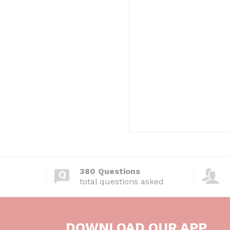
380 Questions
total questions asked
DOWNLOAD OUR APP