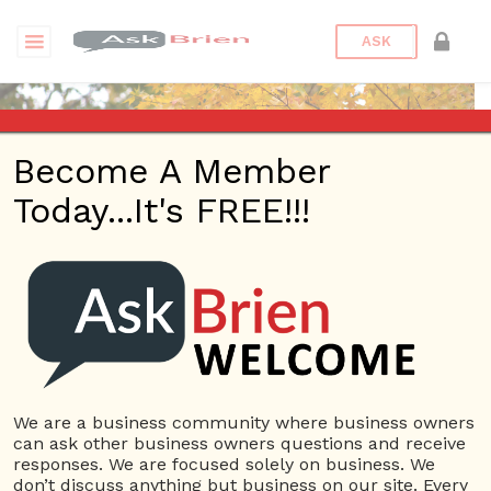
ASK
Become A Member
Today...It's FREE!!!
Connor Hoyt | Profile
Questions
Connor Hoyt
10 Rep.
We are a business community where business owners
can ask other business owners questions and receive
View Details
responses. We are focused solely on business. We
don’t discuss anything but business on our site. Every