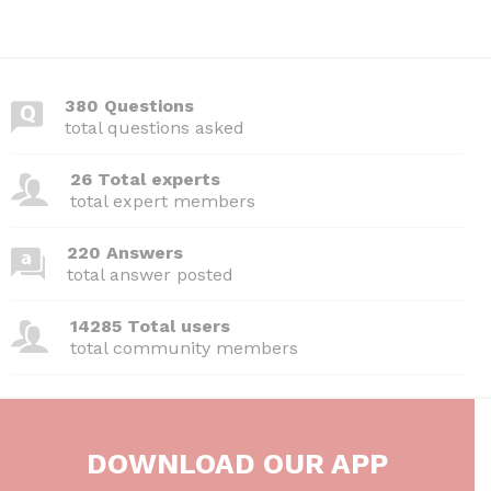
380 Questions
total questions asked
26 Total experts
total expert members
220 Answers
total answer posted
14285 Total users
total community members
DOWNLOAD OUR APP