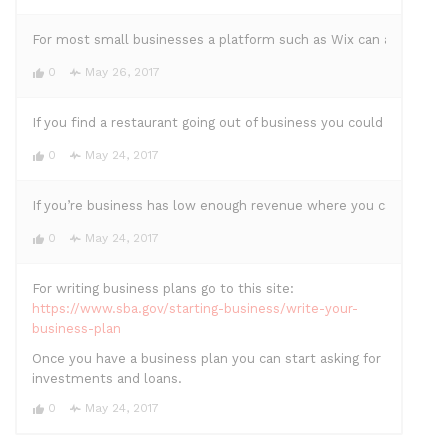
For most small businesses a platform such as Wix can allow you t
0
May 26, 2017
If you find a restaurant going out of business you could buy it
0
May 24, 2017
If you’re business has low enough revenue where you can’t sustai
0
May 24, 2017
For writing business plans go to this site:
https://www.sba.gov/starting-business/write-your-
business-plan
Once you have a business plan you can start asking for
investments and loans.
0
May 24, 2017