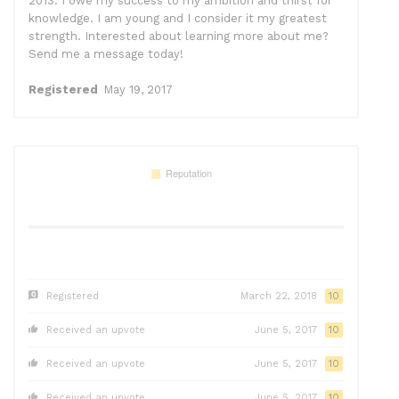
2013. I owe my success to my ambition and thirst for
knowledge. I am young and I consider it my greatest
strength. Interested about learning more about me?
Send me a message today!
Registered
May 19, 2017
Registered
March 22, 2018
10
Received an upvote
June 5, 2017
10
Received an upvote
June 5, 2017
10
Received an upvote
June 5, 2017
10