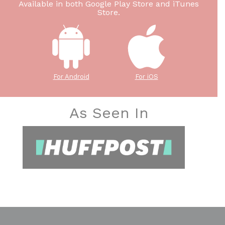
Available in both Google Play Store and iTunes
Store.
For Android
For iOS
As Seen In