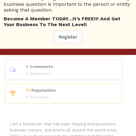
Questions
business question is important to the person or entity
asking that question.
Become A Member TODAY…It’s FREE!!! And Get
13
Answers
Your Business To The Next Level!
0 Best answers
Register
70
Questions
56 Unanswered
0
Comments
0 Unapproved
10
Reputation
0 This month
I am a freelancer that has been helping entrepreneurs,
business owners, and artists all around the world since