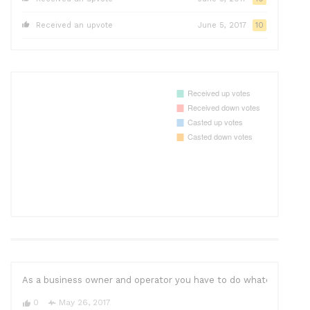
Received an upvote
June 5, 2017
10
As a business owner and operator you have to do whatever it take
0
May 26, 2017