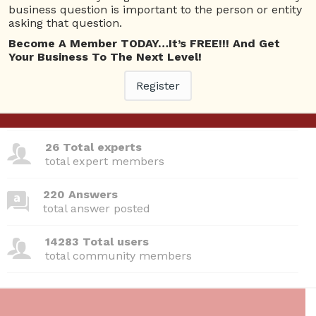
Questions
business question is important to the person or entity
asking that question.
No answer posted by this user.
Become A Member TODAY…It’s FREE!!! And Get
Your Business To The Next Level!
Register
380 Questions
total questions asked
26 Total experts
total expert members
220 Answers
total answer posted
14283 Total users
total community members