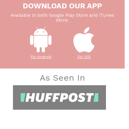
DOWNLOAD OUR APP
Available in both Google Play Store and iTunes
Store.
For Android
For iOS
As Seen In