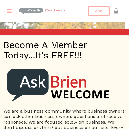
ASK
Become A Member
Today...It's FREE!!!
jbhphx | Answers
Questions
jbhphx
10 Rep.
We are a business community where business owners
can ask other business owners questions and receive
View Details
responses. We are focused solely on business. We
don’t discuss anything but business on our site. Every