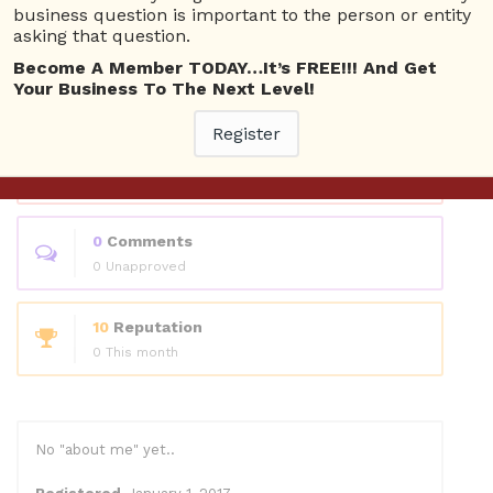
Questions
business question is important to the person or entity
asking that question.
Become A Member TODAY…It’s FREE!!! And Get
0
Answers
Your Business To The Next Level!
0 Best answers
Register
1
Questions
0 Unanswered
0
Comments
0 Unapproved
10
Reputation
0 This month
No "about me" yet..