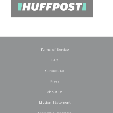
Terms of Service
FAQ
Contact Us
Press
About Us
Mission Statement