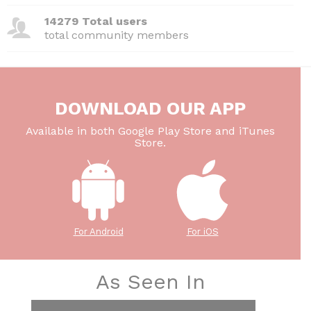
14279 Total users
total community members
DOWNLOAD OUR APP
Available in both Google Play Store and iTunes
Store.
For Android
For iOS
As Seen In