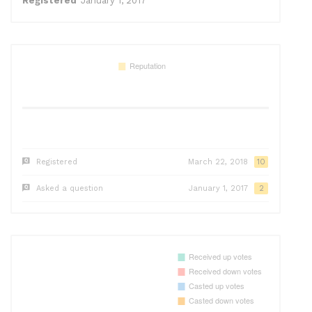
Registered
January 1, 2017
Registered
March 22, 2018
10
Asked a question
January 1, 2017
2