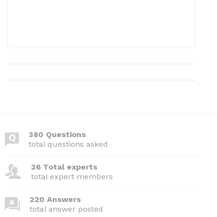
380 Questions
total questions asked
26 Total experts
total expert members
220 Answers
total answer posted