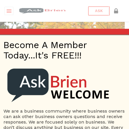
ASK
Become A Member
Today...It's FREE!!!
Tim Wiedenbeck | Profile
Questions
Tim Wiedenbeck
10 Rep.
We are a business community where business owners
can ask other business owners questions and receive
View Details
responses. We are focused solely on business. We
don’t discuss anything but business on our site. Every