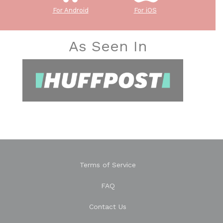
For Android
For iOS
As Seen In
Terms of Service
FAQ
Contact Us