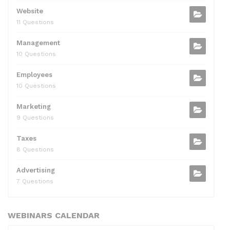
Website
11 Questions
Management
10 Questions
Employees
10 Questions
Marketing
9 Questions
Taxes
8 Questions
Advertising
7 Questions
WEBINARS CALENDAR