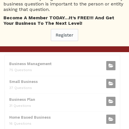
business question is important to the person or entity
0595217229082
asking that question.
10 Reputation
Become A Member TODAY…It’s FREE!!! And Get
Your Business To The Next Level!
071511385421091
10 Reputation
Register
CATEGORIES
Business Management
75 Questions
Small Business
37 Questions
Business Plan
31 Questions
Home Based Business
16 Questions