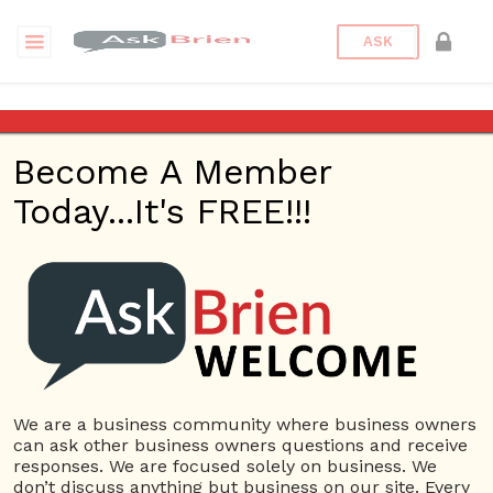
ASK
Activate
Become A Member
Today...It's FREE!!!
USERS
View all users
01609691066899
10 Reputation
024070132948898
10 Reputation
We are a business community where business owners
can ask other business owners questions and receive
0381300912697
responses. We are focused solely on business. We
10 Reputation
don’t discuss anything but business on our site. Every