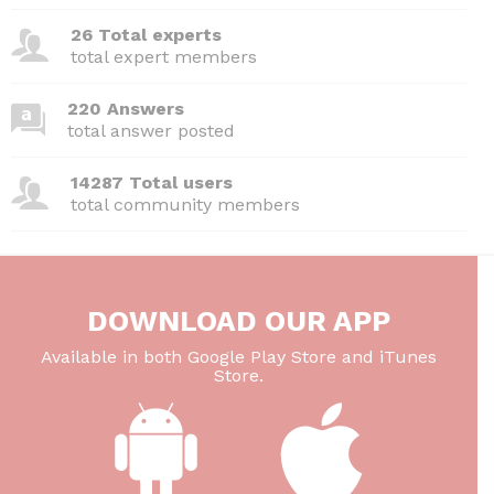
26 Total experts
total expert members
220 Answers
total answer posted
14287 Total users
total community members
DOWNLOAD OUR APP
Available in both Google Play Store and iTunes
Store.