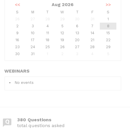
<<
Aug 2026
>>
S
M
T
W
T
F
S
26
27
28
29
30
31
1
2
3
4
5
6
7
8
9
10
11
12
13
14
15
16
17
18
19
20
21
22
23
24
25
26
27
28
29
30
31
1
2
3
4
5
WEBINARS
No events
380 Questions
total questions asked