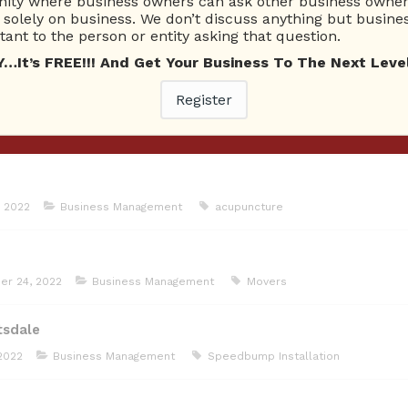
ty where business owners can ask other business owners
solely on business. We don’t discuss anything but busines
ant to the person or entity asking that question.
on
January 5, 2023
Business Management
Tacoma Landscaper
T
t’s FREE!!! And Get Your Business To The Next Level
Register
7, 2022
Business Management
Air conditioning
 2022
Business Management
acupuncture
er 24, 2022
Business Management
Movers
tsdale
2022
Business Management
Speedbump Installation