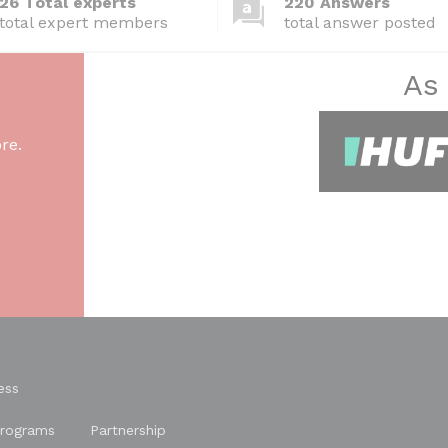
26 Total experts
220 Answers
total expert members
total answer posted
As
re.
ess
rograms
Partnership