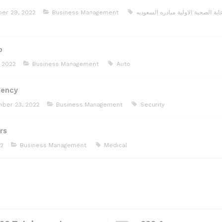
er 29, 2022
Business Management
مبادره السعوديه
الرعاية الصحية الا
b
 2022
Business Management
Auto
gency
ber 23, 2022
Business Management
Security
rs
22
Business Management
Medical