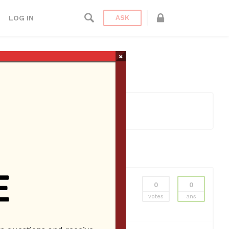
LOG IN
ASK
×
0
0
l Miami
Lamborghini Rental Miami Beach
votes
ans