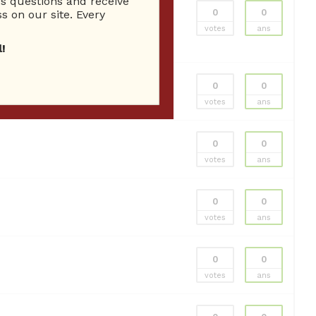
 questions and receive
0
0
s on our site. Every
acoma Landscaping
Tacoma Landscaping
votes
ans
!
0
0
votes
ans
0
0
votes
ans
0
0
votes
ans
0
0
votes
ans