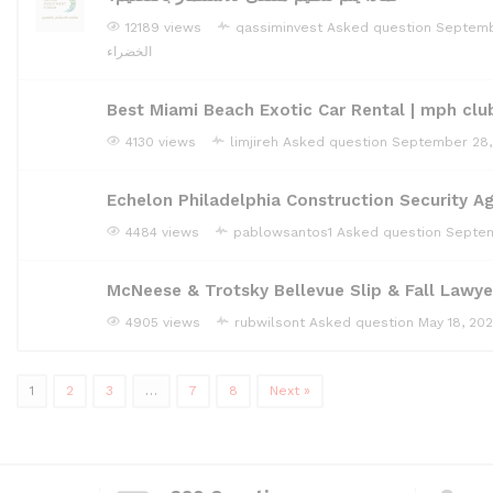
12189 views
qassiminvest
Asked question
Septemb
الخضراء
Best Miami Beach Exotic Car Rental | mph clu
4130 views
limjireh
Asked question
September 28,
Echelon Philadelphia Construction Security A
4484 views
pablowsantos1
Asked question
Septem
McNeese & Trotsky Bellevue Slip & Fall Lawye
4905 views
rubwilsont
Asked question
May 18, 20
1
2
3
…
7
8
Next »