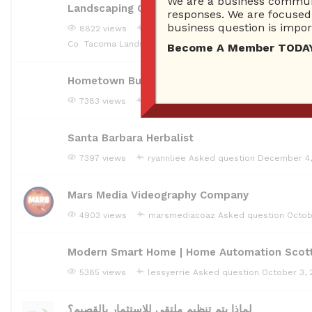
We are a business communi
Landscaping Company Tacoma
responses. We are focused 
business question is import
8822 views
landscapingcompanywa
Asked questi
Co
Tacoma Landscaping Company
Become A Member TODAY…I
Hometown Burnet AC Repair
7383 views
monilallarie
Asked question
December 
Santa Barbara Herbalist
7397 views
ryannliee
Asked question
December 4,
Mars Media Videography Company
4903 views
marsmediacoaz
Asked question
Octob
Modern Smart Home | Home Automation Scot
5385 views
lessyerrie
Asked question
October 3, 
لماذا يتم تنظيم ملتقى للاستثمار بالقصيم؟