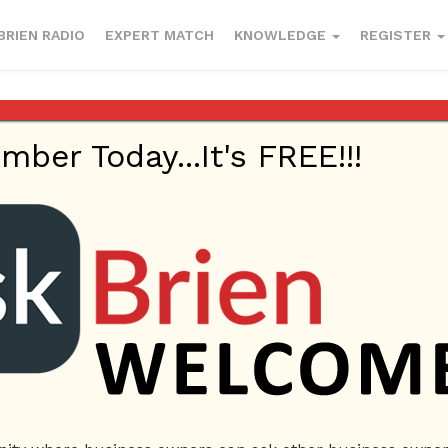
BRIEN RADIO
EXPERT MATCH
KNOWLEDGE
REGISTER
er Today...It's FREE!!!
ublish
January 17, 2023
Business Management
Lamborghini Renta