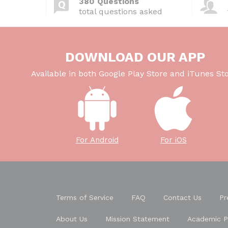
380 Questions
total questions asked
DOWNLOAD OUR APP
Available in both Google Play Store and iTunes Sto
For Android
For iOS
Terms of Service
FAQ
Contact Us
Pr
About Us
Mission Statement
Academic P