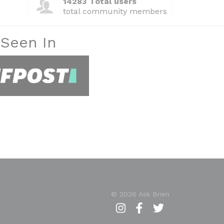
14283 Total users
total community members
 Seen In
© 2026 Ask Brien