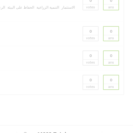
0
0
ولية
الحفاظ على البيئة
التنمية الزراعية
الاستثمار
votes
ans
0
0
votes
ans
0
0
votes
ans
0
0
votes
ans