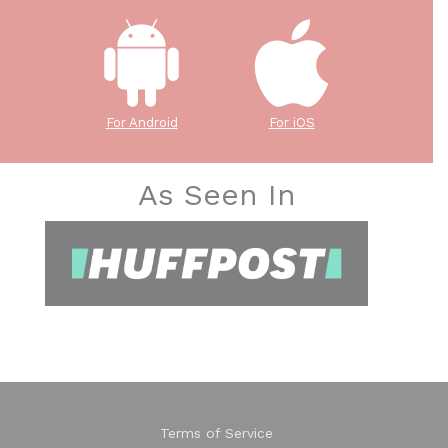
For Android
For iOS
As Seen In
Terms of Service