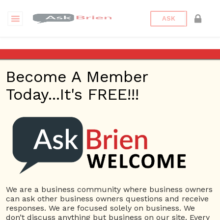
ASK
Medical
Become A Member
Questions
Tags
Today...It's FREE!!!
Medical
2 Questions
Valley Medical Weight Loss Program Tempe
0
4690 views
Safety
Medical
ans
McNeese & Trotsky Bellevue Slip & Fall Lawyers
0
4905 views
Business
We are a business community where business owners
ans
Management
Medical
can ask other business owners questions and receive
responses. We are focused solely on business. We
don’t discuss anything but business on our site. Every