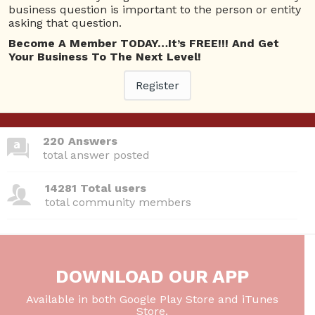
business question is important to the person or entity
asking that question.
Become A Member TODAY…It’s FREE!!! And Get
380 Questions
Your Business To The Next Level!
total questions asked
Register
26 Total experts
total expert members
220 Answers
total answer posted
14281 Total users
total community members
DOWNLOAD OUR APP
Available in both Google Play Store and iTunes
Store.