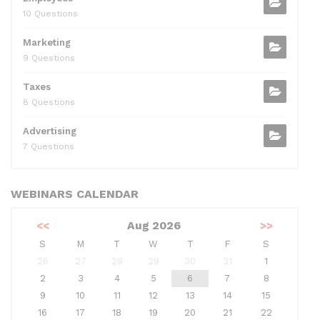
10 Questions
Marketing
9 Questions
Taxes
8 Questions
Advertising
7 Questions
WEBINARS CALENDAR
<<
Aug 2026
>>
S
M
T
W
T
F
S
26
27
28
29
30
31
1
2
3
4
5
6
7
8
9
10
11
12
13
14
15
16
17
18
19
20
21
22