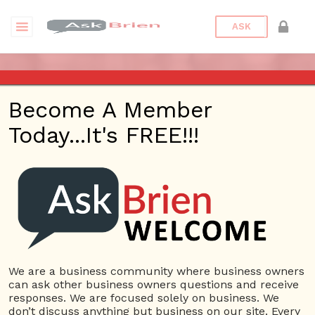
ASK
LOG IN
Become A Member
Today...It's FREE!!!
Please enter your username or email address.
You will receive a link to create a new password
via email.
Username or E-mail:
We are a business community where business owners
can ask other business owners questions and receive
responses. We are focused solely on business. We
don’t discuss anything but business on our site. Every