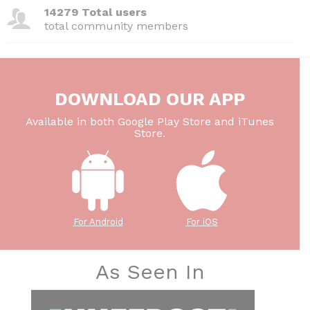
14279 Total users
total community members
DOWNLOAD OUR APP
Available in both Google Play Store and iTunes
Store.
For Android
For iOS
As Seen In