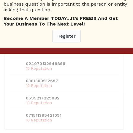
business question is important to the person or entity
Log In
Register
Lost Username
asking that question.
Become A Member TODAY…It’s FREE!!! And Get
USERS
Your Business To The Next Level!
View all users
Register
01609691066899
10 Reputation
024070132948898
10 Reputation
0381300912697
10 Reputation
0595217229082
10 Reputation
071511385421091
10 Reputation