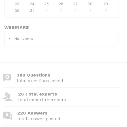
23
24
25
26
27
28
29
30
31
1
2
3
4
5
WEBINARS
No events
380 Questions
total questions asked
26 Total experts
total expert members
220 Answers
total answer posted