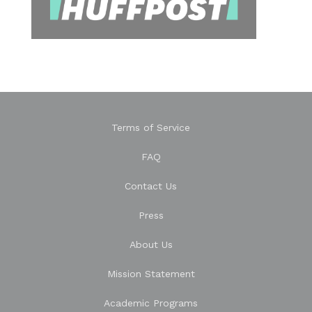
Terms of Service
FAQ
Contact Us
Press
About Us
Mission Statement
Academic Programs