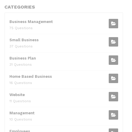
CATEGORIES
Business Management
75 Questions
Small Business
37 Questions
Business Plan
31 Questions
Home Based Business
16 Questions
Website
11 Questions
Management
10 Questions
Employees