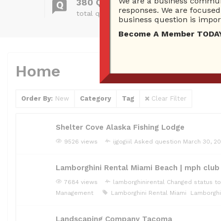
We are a business communi
380 Questions
responses. We are focused 
total questions asked
business question is import
Become A Member TODAY…I
Home
Order By:
New
Category
Tag
Clear Filter
Shelter Cove Alaska Fishing Lodge
9526 views
ijgogiiil
Asked question
March 30, 2
Lamborghini Rental Miami Beach | mph club
7684 views
lamborghinirental
Changed status to
Management
Lamborghini Rental Miami
Lamborghi
Landscaping Company Tacoma