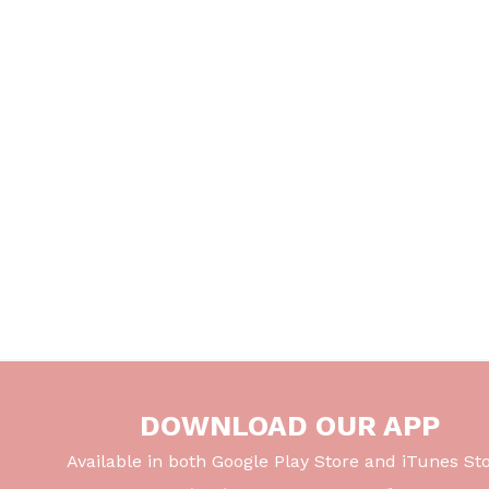
DOWNLOAD OUR APP
Available in both Google Play Store and iTunes Sto