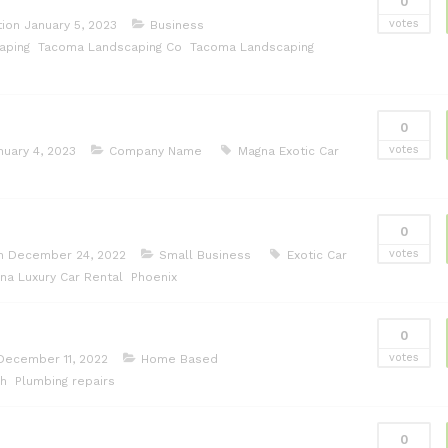
0
votes
tion
January 5, 2023
Business
aping
Tacoma Landscaping Co
Tacoma Landscaping
0
votes
nuary 4, 2023
Company Name
Magna Exotic Car
0
votes
on
December 24, 2022
Small Business
Exotic Car
na Luxury Car Rental
Phoenix
0
votes
December 11, 2022
Home Based
ch
Plumbing repairs
0