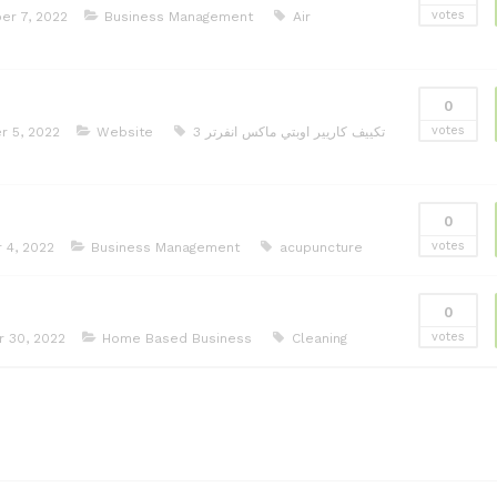
votes
r 7, 2022
Business Management
Air
0
votes
 5, 2022
Website
تكييف كاريير اوبتي ماكس انفرتر 3
0
votes
 4, 2022
Business Management
acupuncture
0
votes
 30, 2022
Home Based Business
Cleaning