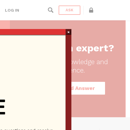
LOG IN
ASK
×
Are you an expert?
Share your knowledge and
experience.
Register and Answer