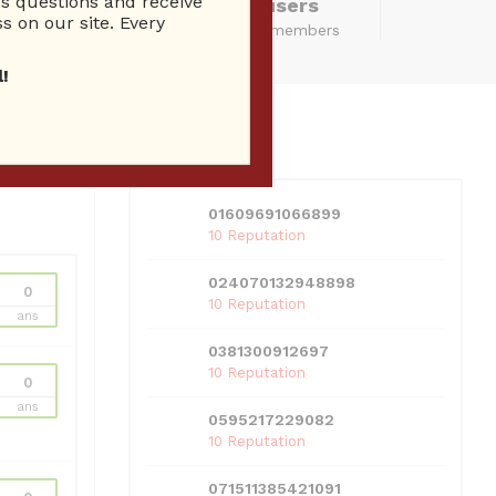
 questions and receive
14280 Total users
s on our site. Every
total community members
!
USERS
View all users
01609691066899
10 Reputation
024070132948898
0
10 Reputation
ans
0381300912697
10 Reputation
0
ans
0595217229082
10 Reputation
071511385421091