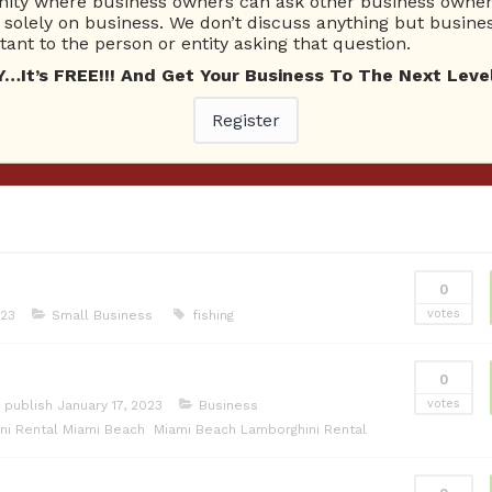
ty where business owners can ask other business owners
26 Total experts
220 Answers
solely on business. We don’t discuss anything but busines
total expert members
total answer posted
ant to the person or entity asking that question.
t’s FREE!!! And Get Your Business To The Next Level
Register
0
votes
023
Small Business
fishing
0
votes
 publish
January 17, 2023
Business
ni Rental Miami Beach
Miami Beach Lamborghini Rental