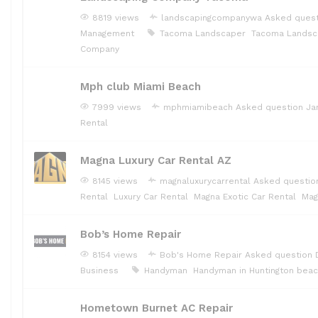
8819 views
landscapingcompanywa
Asked ques
Management
Tacoma Landscaper
Tacoma Landsc
Company
Mph club Miami Beach
7999 views
mphmiamibeach
Asked question
Ja
Rental
Magna Luxury Car Rental AZ
8145 views
magnaluxurycarrental
Asked questi
Rental
Luxury Car Rental
Magna Exotic Car Rental
Mag
Bob’s Home Repair
8154 views
Bob's Home Repair
Asked question
Business
Handyman
Handyman in Huntington bea
Hometown Burnet AC Repair