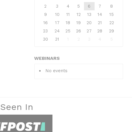
2
3
4
5
6
7
8
9
10
11
12
13
14
15
16
17
18
19
20
21
22
23
24
25
26
27
28
29
30
31
1
2
3
4
5
WEBINARS
No events
 Seen In