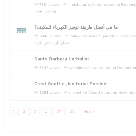
7381 views
monilallarie
Asked question
Decembe
conditioning
ما هي أفضل طريقة توفير الكهرباء للمكيف؟
9346 views
makacool
Asked question
December
حصان بارد ساخن بلازما
Santa Barbara Herbalist
7397 views
ryannliee
Asked question
December
Crest Seattle Janitorial Service
8354 views
mcneiliee
Asked question
November
1
2
3
…
37
38
Next »