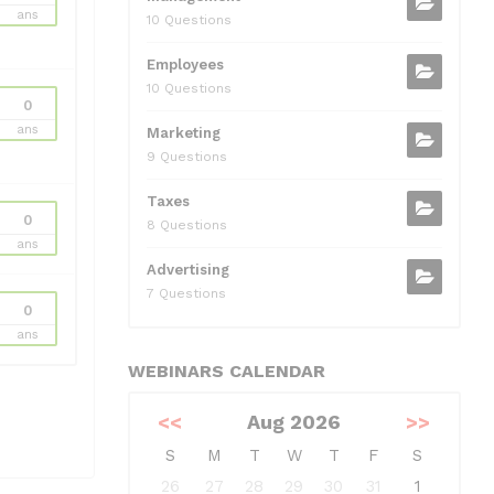
ans
10 Questions
Employees
10 Questions
0
ans
Marketing
9 Questions
Taxes
0
8 Questions
ans
Advertising
7 Questions
0
ans
WEBINARS CALENDAR
<<
Aug 2026
>>
S
M
T
W
T
F
S
26
27
28
29
30
31
1