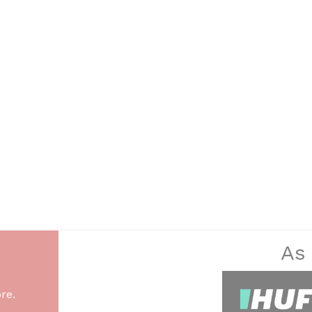
As
re.