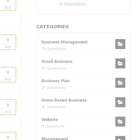
0
10 Reputation
ans
CATEGORIES
0
Business Management
ans
75 Questions
Small Business
37 Questions
0
ans
Business Plan
31 Questions
Home Based Business
0
16 Questions
ans
Website
11 Questions
0
Management