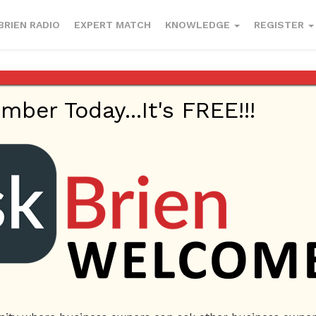
BRIEN RADIO
EXPERT MATCH
KNOWLEDGE
REGISTER
er Today...It's FREE!!!
ry 4, 2023
Company Name
Magna Exotic Car Rental