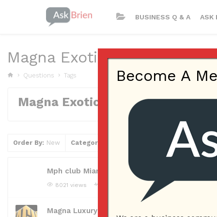
BUSINESS Q & A
ASK 
Magna Exotic Car Rental
Become A Memb
Questions
Tags
Magna Exotic Car Rental
Order By:
New
Category
Tag
Clear Filter
Mph club Miami Beach
8021 views
mphmiamibeach
Asked question
Janua
Magna Luxury Car Rental AZ