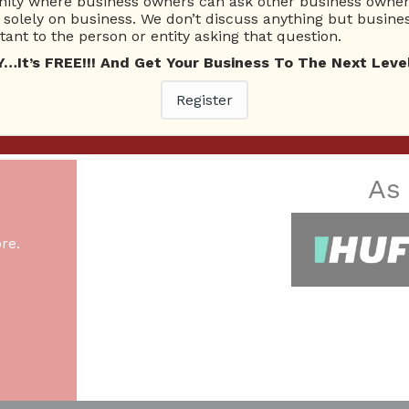
ty where business owners can ask other business owners
ecember 24, 2022
Small Business
Exotic Car Rental
Luxury Car
solely on business. We don’t discuss anything but busines
ant to the person or entity asking that question.
t’s FREE!!! And Get Your Business To The Next Level
Register
26 Total experts
220 Answers
total expert members
total answer posted
As
re.