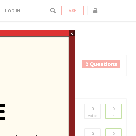
LOG IN
ASK
×
2 Questions
0
0
votes
ans
0
0