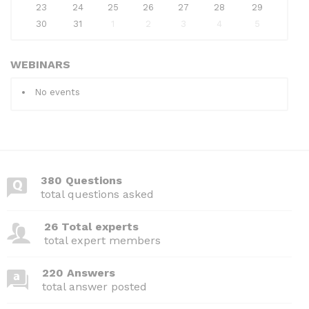
23
24
25
26
27
28
29
30
31
1
2
3
4
5
WEBINARS
No events
380 Questions
total questions asked
26 Total experts
total expert members
220 Answers
total answer posted