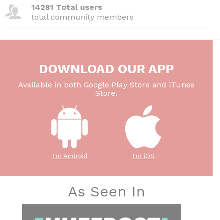
14281 Total users
total community members
DOWNLOAD OUR APP
Available in both Google Play Store and iTunes
Store.
For Android
For iOS
As Seen In