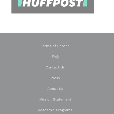
Terms of Service
FAQ
Contact Us
Press
About Us
Mission Statement
Academic Programs