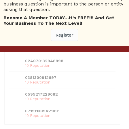
should look for when designing your website.
business question is important to the person or entity
asking that question.
Become A Member TODAY…It’s FREE!!! And Get
USERS
Your Business To The Next Level!
View all users
Register
01609691066899
10 Reputation
024070132948898
10 Reputation
0381300912697
10 Reputation
0595217229082
10 Reputation
071511385421091
10 Reputation