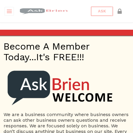
ASK
Archives
Become A Member
Visual Design and
Today...It's FREE!!!
Usability-Website
This ebook uses examples from The New York Times and
other website to show how the layout of the website can
impact the websites usability.
We are a business community where business owners
Principles of Design
can ask other business owners questions and receive
responses. We are focused solely on business. We
Another ebook on designs of website and what you
don’t discuss anything but business on our site. Every