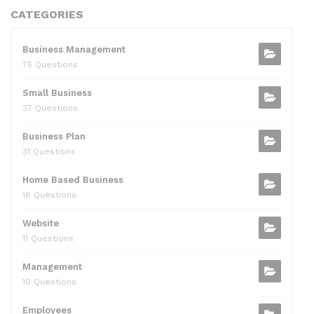
CATEGORIES
Business Management
75 Questions
Small Business
37 Questions
Business Plan
31 Questions
Home Based Business
16 Questions
Website
11 Questions
Management
10 Questions
Employees