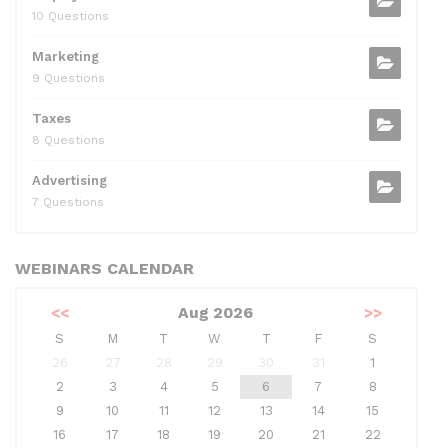
10 Questions
Marketing
9 Questions
Taxes
8 Questions
Advertising
7 Questions
WEBINARS CALENDAR
<<
Aug 2026
>>
S
M
T
W
T
F
S
26
27
28
29
30
31
1
2
3
4
5
6
7
8
9
10
11
12
13
14
15
16
17
18
19
20
21
22