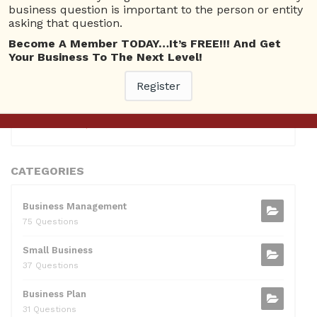
10 Reputation
business question is important to the person or entity
asking that question.
0381300912697
10 Reputation
Become A Member TODAY…It’s FREE!!! And Get
Your Business To The Next Level!
0595217229082
10 Reputation
Register
071511385421091
10 Reputation
CATEGORIES
Business Management
75 Questions
Small Business
37 Questions
Business Plan
31 Questions