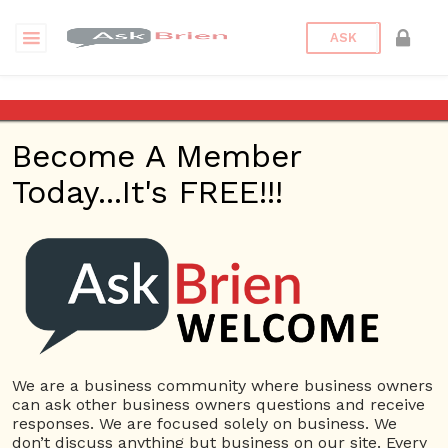
ASK
Tags
Become A Member
Today...It's FREE!!!
event
new
test
USERS
View all users
01609691066899
We are a business community where business owners
10 Reputation
can ask other business owners questions and receive
responses. We are focused solely on business. We
024070132948898
don’t discuss anything but business on our site. Every