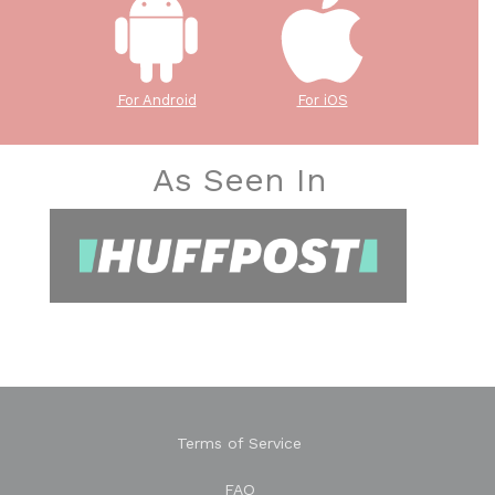
For Android
For iOS
As Seen In
Terms of Service
FAQ