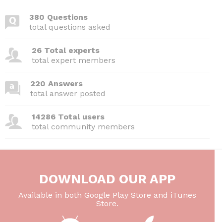
380 Questions
total questions asked
26 Total experts
total expert members
220 Answers
total answer posted
14286 Total users
total community members
DOWNLOAD OUR APP
Available in both Google Play Store and iTunes
Store.