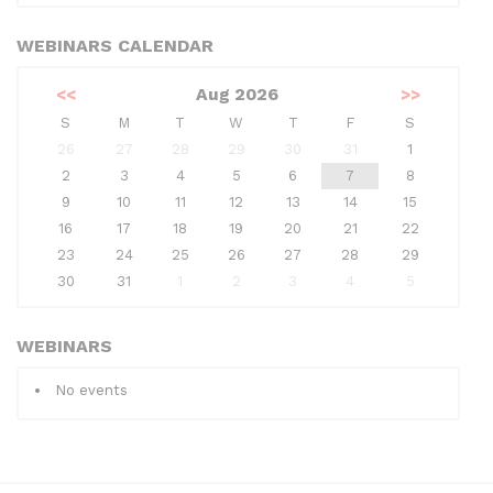
WEBINARS CALENDAR
<<
Aug 2026
>>
S
M
T
W
T
F
S
26
27
28
29
30
31
1
2
3
4
5
6
7
8
9
10
11
12
13
14
15
16
17
18
19
20
21
22
23
24
25
26
27
28
29
30
31
1
2
3
4
5
WEBINARS
No events