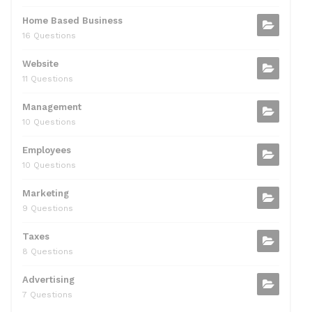
Home Based Business
16 Questions
Website
11 Questions
Management
10 Questions
Employees
10 Questions
Marketing
9 Questions
Taxes
8 Questions
Advertising
7 Questions