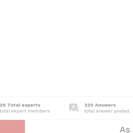
26 Total experts
220 Answers
total expert members
total answer posted
As