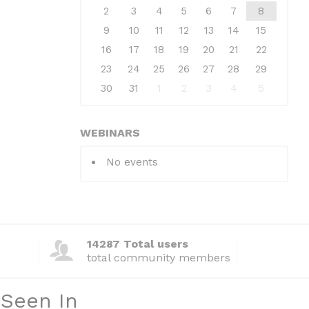
2
3
4
5
6
7
8
9
10
11
12
13
14
15
16
17
18
19
20
21
22
23
24
25
26
27
28
29
30
31
1
2
3
4
5
WEBINARS
No events
14287 Total users
total community members
 Seen In