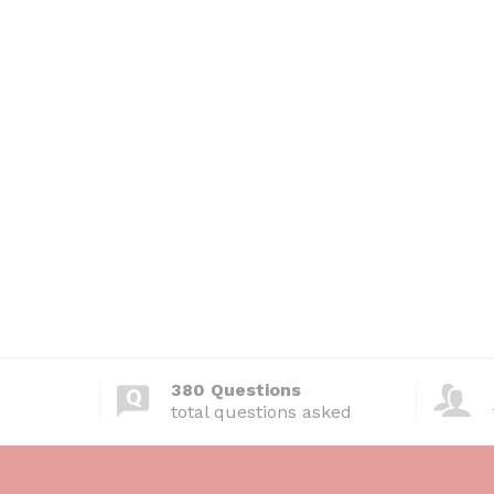
380 Questions
total questions asked