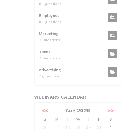
10 Questions
Employees
10 Questions
Marketing
9 Questions
Taxes
8 Questions
Advertising
7 Questions
WEBINARS CALENDAR
<<
Aug 2026
>>
S
M
T
W
T
F
S
26
27
28
29
30
31
1