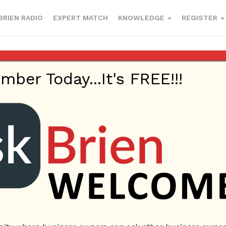
BRIEN RADIO
EXPERT MATCH
KNOWLEDGE
REGISTER
er Today...It's FREE!!!