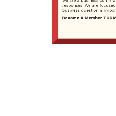
We are a business communi
responses. We are focused 
business question is import
Become A Member TODAY…I