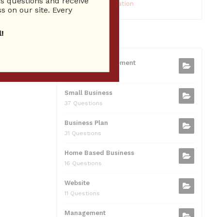
 questions and receive
10 Reputation
s on our site. Every
!
CATEGORIES
Business Management
75 Questions
Small Business
37 Questions
Business Plan
31 Questions
Home Based Business
16 Questions
Website
11 Questions
Management