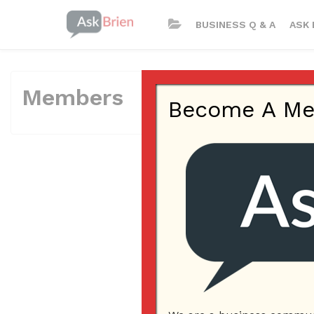
BUSINESS Q & A
ASK 
Members
Become A Memb