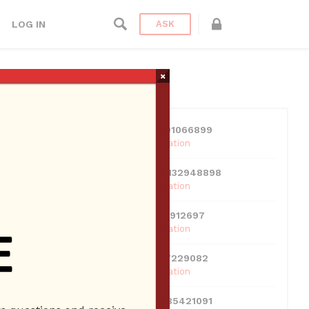
LOG IN
ASK
×
USERS
View all users
01609691066899
10 Reputation
024070132948898
10 Reputation
0381300912697
10 Reputation
0595217229082
10 Reputation
071511385421091