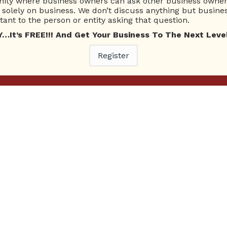
ty where business owners can ask other business owners
solely on business. We don’t discuss anything but busines
ant to the person or entity asking that question.
t’s FREE!!! And Get Your Business To The Next Level
Register