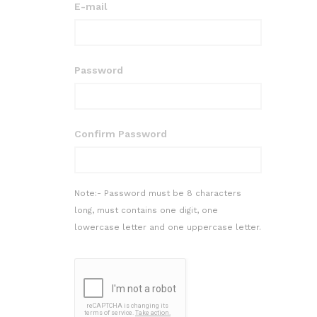
E-mail
Password
Confirm Password
Note:- Password must be 8 characters
long, must contains one digit, one
lowercase letter and one uppercase letter.