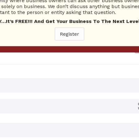
ty where business owners can ask other business owners
solely on business. We don’t discuss anything but busines
ant to the person or entity asking that question.
Ask Quest
t’s FREE!!! And Get Your Business To The Next Level
4 AM
0 Answers
Register