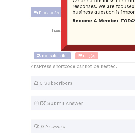
We are a business communi
responses. We are focused 
business question is import
Back to Archive
Become A Member TODAY…I
hassanelhaisuae
Dec 07, 2021 04:3
Not subscribe
Flag
(0)
AnsPress shortcode cannot be nested.
0 Subscribers
Submit Answer
0 Answers