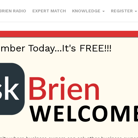
BRIEN RADIO
EXPERT MATCH
KNOWLEDGE
REGISTER
er Today...It's FREE!!!
wers
me
ل محامي في دبي
استشارات قانونية