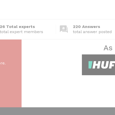
26 Total experts
220 Answers
total expert members
total answer posted
As
re.