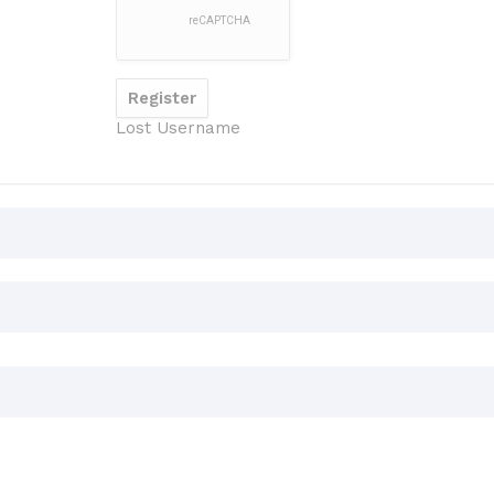
Lost Username