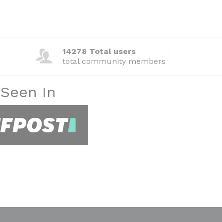
14278 Total users
total community members
 Seen In