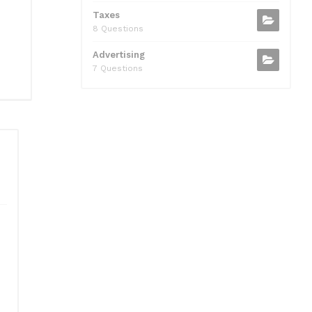
Taxes
8 Questions
Advertising
7 Questions