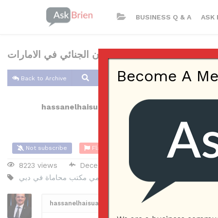
BUSINESS Q & A
ASK 
محامي القانون الجنائي في الامارات
Become A Memb
Back to Archive
hassanelhaisuae
Dec 07, 2021 04:34 AM
0 Ans
Not subscribe
Flag
(0)
8223 views
December 7, 2021
Company Na
مكتب محاماة في دبي
محامي
افضل مكتب محاماة في دبي
افض
hassanelhaisuae
2
Posted December 7, 2021