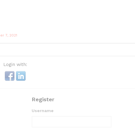
r 7, 2021
Login with:
Register
Username