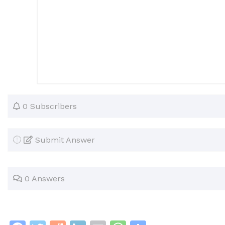
0 Subscribers
Submit Answer
0 Answers