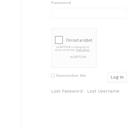
Password
Remember Me
Lost Password
Lost Username