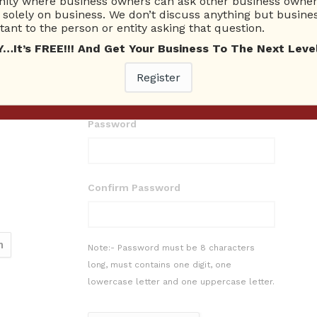
ty where business owners can ask other business owners
solely on business. We don’t discuss anything but busines
ant to the person or entity asking that question.
t’s FREE!!! And Get Your Business To The Next Level
E-mail
Register
Password
Confirm Password
Note:- Password must be 8 characters
long, must contains one digit, one
lowercase letter and one uppercase letter.