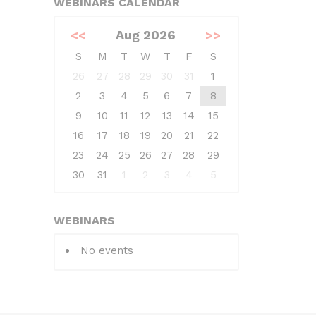
WEBINARS CALENDAR
<<
Aug 2026
>>
S
M
T
W
T
F
S
26
27
28
29
30
31
1
2
3
4
5
6
7
8
9
10
11
12
13
14
15
16
17
18
19
20
21
22
23
24
25
26
27
28
29
30
31
1
2
3
4
5
WEBINARS
No events