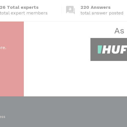
26 Total experts
220 Answers
total expert members
total answer posted
As
re.
ess