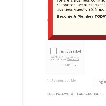
We are a business communi
responses. We are focused 
business question is import
Become A Member TODAY…I
Password
Remember Me
Lost Password
Lost Username