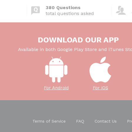
380 Questions
total questions asked
DOWNLOAD OUR APP
Available in both Google Play Store and iTunes Sto
For Android
For iOS
Terms of Service
FAQ
Contact Us
Pr