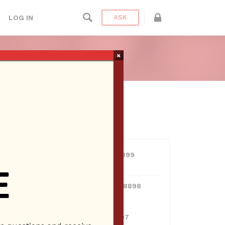
LOG IN
ASK
×
USERS
View all users
01609691066899
10 Reputation
024070132948898
10 Reputation
0381300912697