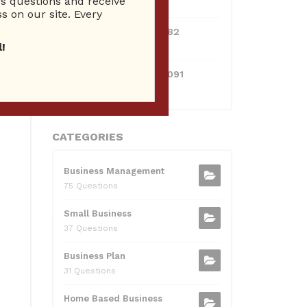
 questions and receive
10 Reputation
s on our site. Every
0595217229082
10 Reputation
!
071511385421091
10 Reputation
CATEGORIES
Business Management
75 Questions
Small Business
37 Questions
Business Plan
31 Questions
Home Based Business