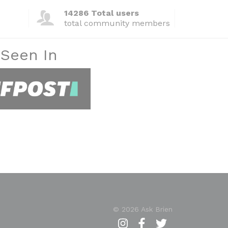
14286 Total users
total community members
 Seen In
© 2026 Ask Brien