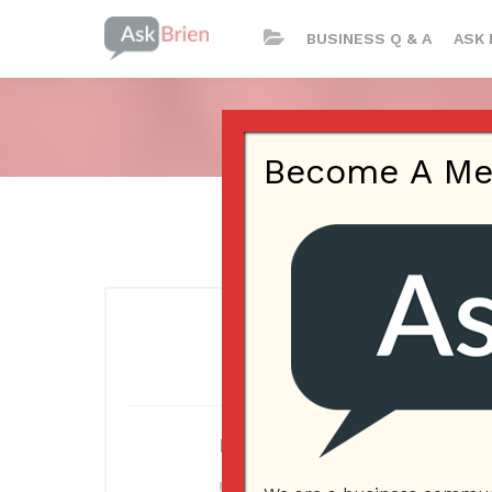
BUSINESS Q & A
ASK 
Become A Memb
Log In
Username or E-mail