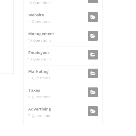
16 Questions
Website
11 Questions
Management
10 Questions
Employees
10 Questions
Marketing
9 Questions
Taxes
8 Questions
Advertising
7 Questions