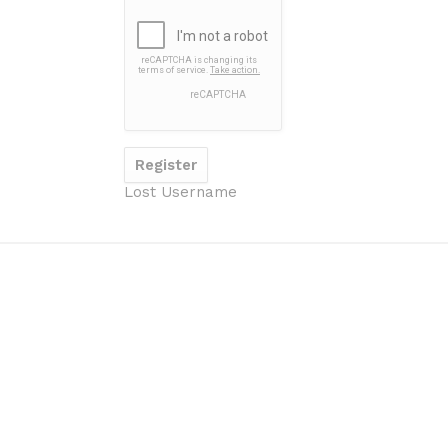
Lost Username