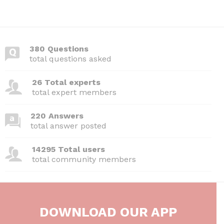
380 Questions
total questions asked
26 Total experts
total expert members
220 Answers
total answer posted
14295 Total users
total community members
DOWNLOAD OUR APP