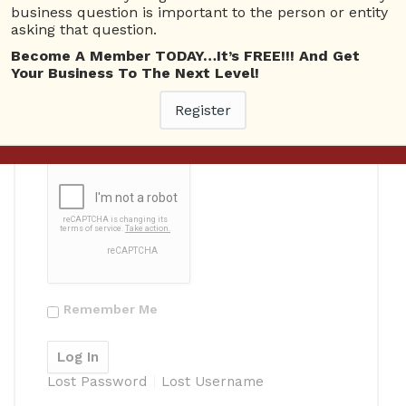
business question is important to the person or entity
asking that question.
Become A Member TODAY…It’s FREE!!! And Get
Your Business To The Next Level!
Password
Register
Remember Me
Lost Password
Lost Username