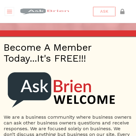
ASK
ASK A QUESTION
Become A Member
Today...It's FREE!!!
Login with:
We are a business community where business owners
can ask other business owners questions and receive
Log In
responses. We are focused solely on business. We
don’t discuss anything but business on our site. Every
Username or E-mail