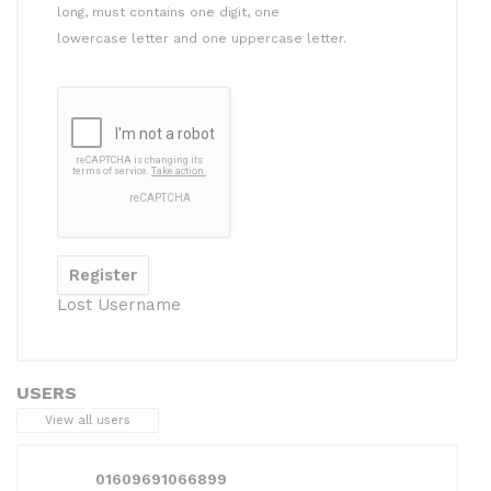
long, must contains one digit, one
lowercase letter and one uppercase letter.
Lost Username
USERS
View all users
01609691066899