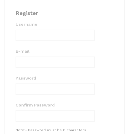
Register
Username
E-mail
Password
Confirm Password
Note:- Password must be 8 characters