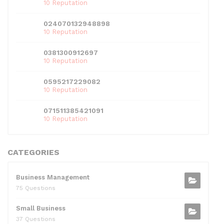
10 Reputation
024070132948898
10 Reputation
0381300912697
10 Reputation
0595217229082
10 Reputation
071511385421091
10 Reputation
CATEGORIES
Business Management
75 Questions
Small Business
37 Questions