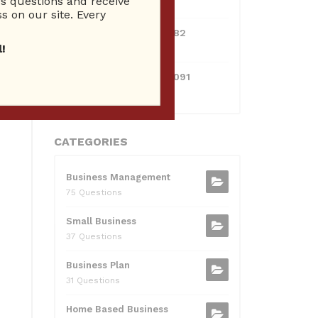
 questions and receive
10 Reputation
s on our site. Every
0595217229082
10 Reputation
!
071511385421091
10 Reputation
CATEGORIES
Business Management
75 Questions
Small Business
37 Questions
Business Plan
31 Questions
Home Based Business