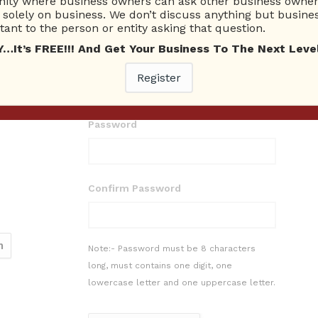
ty where business owners can ask other business owners
solely on business. We don’t discuss anything but busines
ant to the person or entity asking that question.
t’s FREE!!! And Get Your Business To The Next Level
E-mail
Register
Password
Confirm Password
Note:- Password must be 8 characters
long, must contains one digit, one
lowercase letter and one uppercase letter.