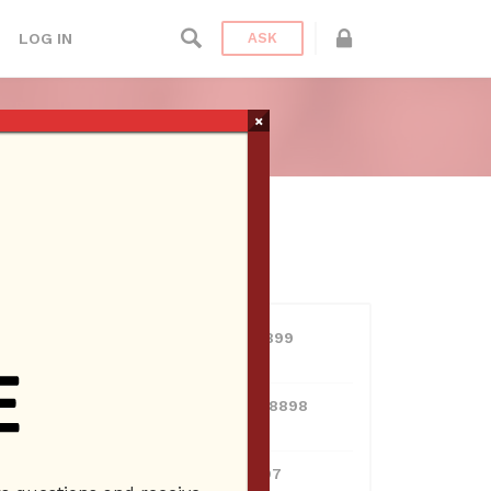
LOG IN
ASK
×
USERS
View all users
01609691066899
10 Reputation
024070132948898
10 Reputation
0381300912697