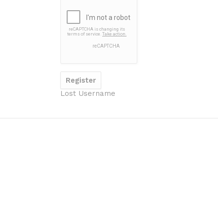
Lost Username