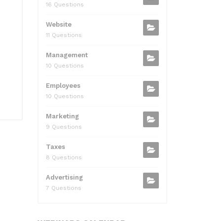
16 Questions
Website
11 Questions
Management
10 Questions
Employees
10 Questions
Marketing
9 Questions
Taxes
8 Questions
Advertising
7 Questions