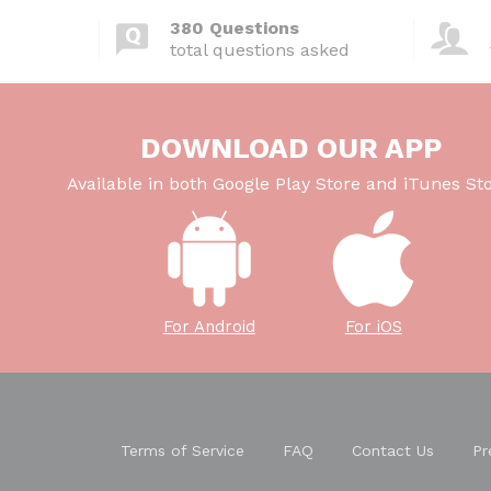
380 Questions
total questions asked
DOWNLOAD OUR APP
Available in both Google Play Store and iTunes Sto
For Android
For iOS
Terms of Service
FAQ
Contact Us
Pr