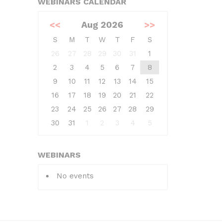
WEBINARS CALENDAR
<<
Aug 2026
>>
S
M
T
W
T
F
S
26
27
28
29
30
31
1
2
3
4
5
6
7
8
9
10
11
12
13
14
15
16
17
18
19
20
21
22
23
24
25
26
27
28
29
30
31
1
2
3
4
5
WEBINARS
No events