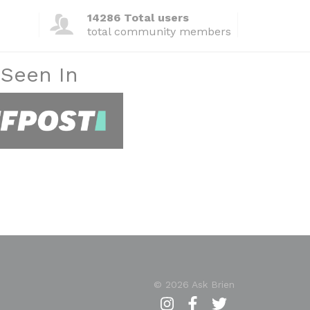
14286 Total users
total community members
 Seen In
© 2026 Ask Brien