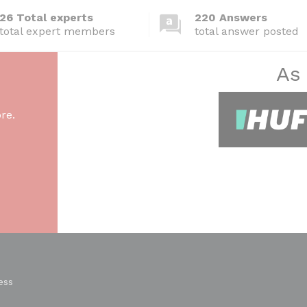
26 Total experts
220 Answers
total expert members
total answer posted
As
re.
ess