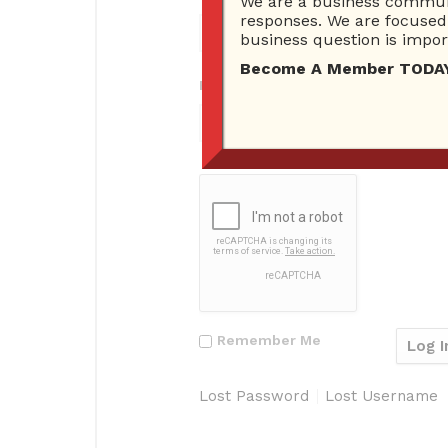
We are a business communi
responses. We are focused 
business question is import
Become A Member TODAY…I
Password
Remember Me
Lost Password
Lost Username