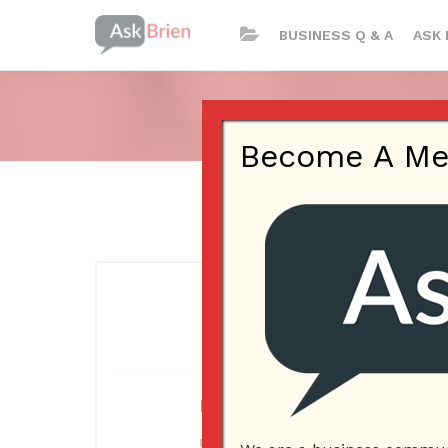
BUSINESS Q & A
ASK 
Become A Memb
Log In
Username or E-mail