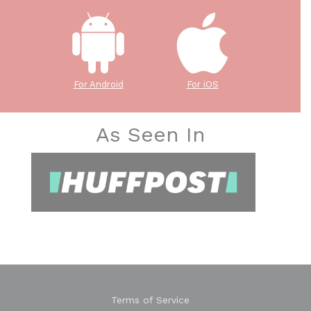
For Android
For iOS
As Seen In
Terms of Service