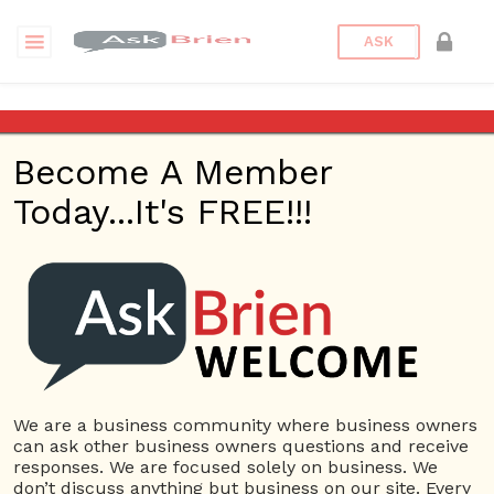
ASK
Business Plan
Become A Member
Questions
Categories
Business Plan
Today...It's FREE!!!
Business Plan
31 Questions
What specific needs are you addressing in your
1
business plan?
ans
4471 views
Business Plan
We are a business community where business owners
« Previous
1
2
3
4
can ask other business owners questions and receive
responses. We are focused solely on business. We
don’t discuss anything but business on our site. Every