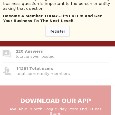
business question is important to the person or entity
asking that question.
Become A Member TODAY…It’s FREE!!! And Get
380 Questions
Your Business To The Next Level!
total questions asked
Register
26 Total experts
total expert members
220 Answers
total answer posted
14291 Total users
total community members
DOWNLOAD OUR APP
Available in both Google Play Store and iTunes
Store.