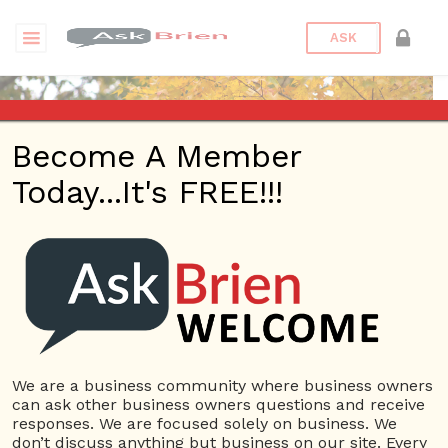
ASK
Become A Member
Today...It's FREE!!!
moyuan12 | eBooks
Questions
moyuan12
10 Rep.
We are a business community where business owners
can ask other business owners questions and receive
View Details
responses. We are focused solely on business. We
don’t discuss anything but business on our site. Every