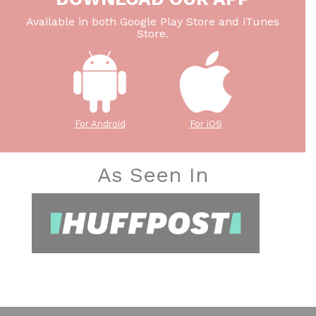
Available in both Google Play Store and iTunes
Store.
For Android
For iOS
As Seen In