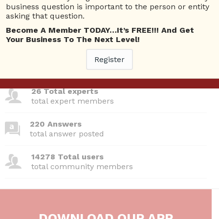
Questions
business question is important to the person or entity
asking that question.
Become A Member TODAY…It’s FREE!!! And Get
Your Business To The Next Level!
380 Questions
Register
total questions asked
26 Total experts
total expert members
220 Answers
total answer posted
14278 Total users
total community members
DOWNLOAD OUR APP