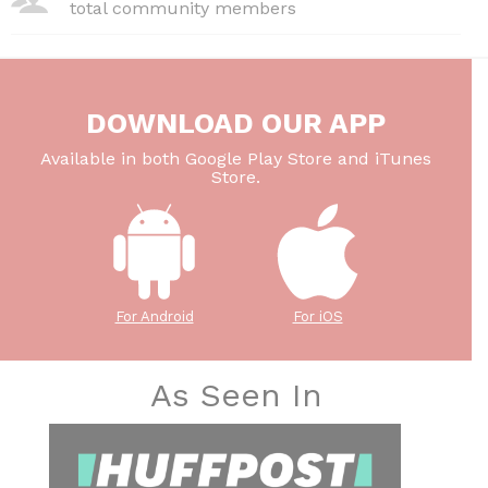
total community members
DOWNLOAD OUR APP
Available in both Google Play Store and iTunes
Store.
For Android
For iOS
As Seen In