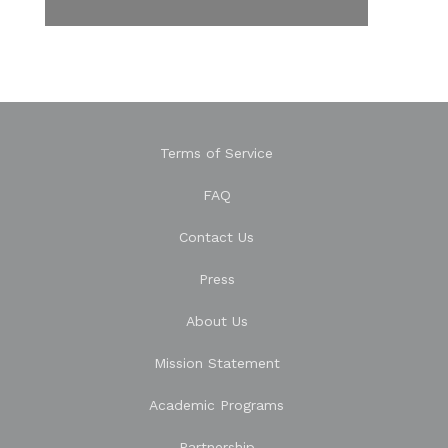
Terms of Service
FAQ
Contact Us
Press
About Us
Mission Statement
Academic Programs
Partnership