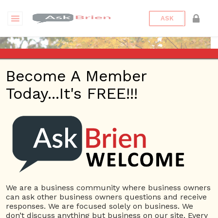
ASK
Become A Member
Today...It's FREE!!!
moyuan12 | Webinars
Questions
moyuan12
10 Rep.
We are a business community where business owners
can ask other business owners questions and receive
View Details
responses. We are focused solely on business. We
don’t discuss anything but business on our site. Every