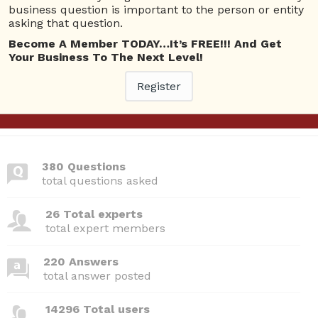
Questions
business question is important to the person or entity
asking that question.
Become A Member TODAY…It’s FREE!!! And Get
Webinars I am attending
Your Business To The Next Level!
Please
Log In
to view your bookings.
Register
380 Questions
total questions asked
26 Total experts
total expert members
220 Answers
total answer posted
14296 Total users