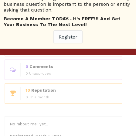
Questions
business question is important to the person or entity
asking that question.
Become A Member TODAY…It’s FREE!!! And Get
0
Answers
Your Business To The Next Level!
0 Best answers
Register
1
Questions
0 Unanswered
0
Comments
0 Unapproved
10
Reputation
0 This month
No "about me" yet..