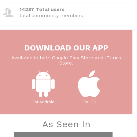
14287 Total users
total community members
DOWNLOAD OUR APP
Available in both Google Play Store and iTunes
Store.
For Android
For iOS
As Seen In