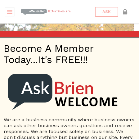
ASK
Become A Member
Today...It's FREE!!!
moyuan12 | Profile
Questions
moyuan12
10 Rep.
We are a business community where business owners
can ask other business owners questions and receive
View Details
responses. We are focused solely on business. We
don’t discuss anything but business on our site. Every