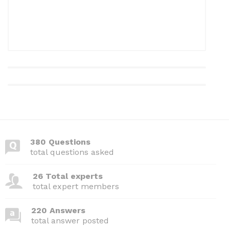
380 Questions
total questions asked
26 Total experts
total expert members
220 Answers
total answer posted