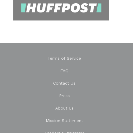
Terms of Service
FAQ
Contact Us
Press
About Us
Mission Statement