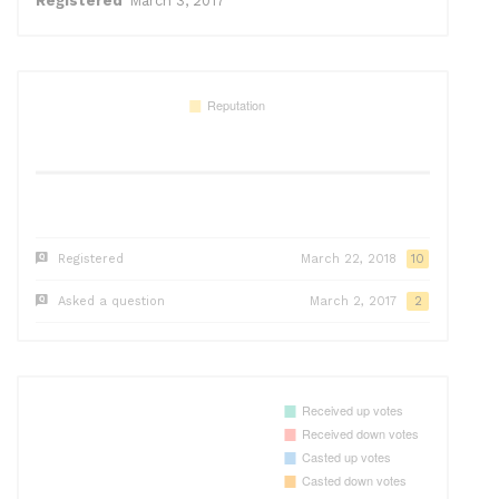
Registered
March 3, 2017
Registered
March 22, 2018
10
Asked a question
March 2, 2017
2