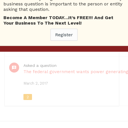
Questions
business question is important to the person or entity
asking that question.
Registered
Become A Member TODAY…It’s FREE!!! And Get
Events
Your Business To The Next Level!
Register
March 22, 2018
10
Asked a question
The federal government wants power generating ut
March 2, 2017
2