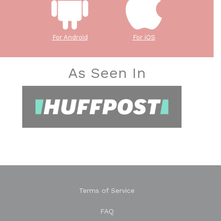
For Android
For iOS
As Seen In
Terms of Service
FAQ