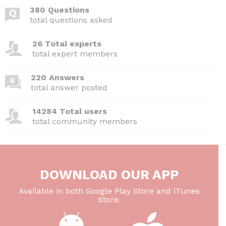
380 Questions
total questions asked
26 Total experts
total expert members
220 Answers
total answer posted
14284 Total users
total community members
DOWNLOAD OUR APP
Available in both Google Play Store and iTunes
Store.