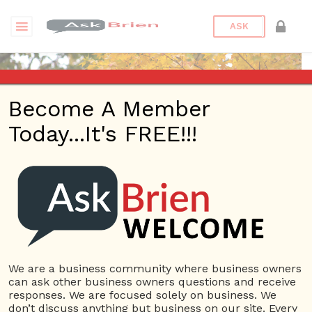
ASK
Become A Member
Today...It's FREE!!!
moyuan12 | Reputations
Questions
moyuan12
10 Rep.
We are a business community where business owners
can ask other business owners questions and receive
View Details
responses. We are focused solely on business. We
don’t discuss anything but business on our site. Every