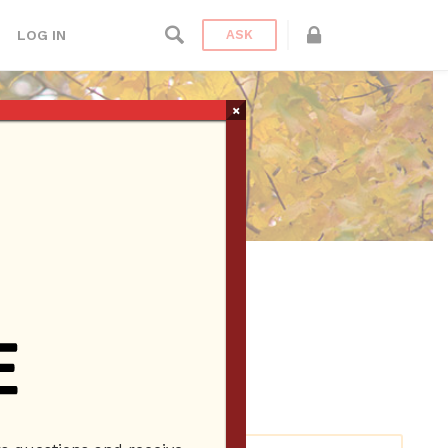
LOG IN
ASK
×