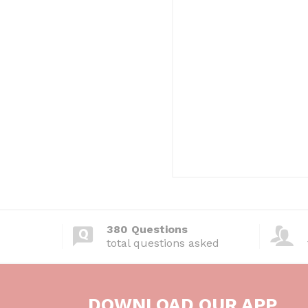
380 Questions
total questions asked
DOWNLOAD OUR APP