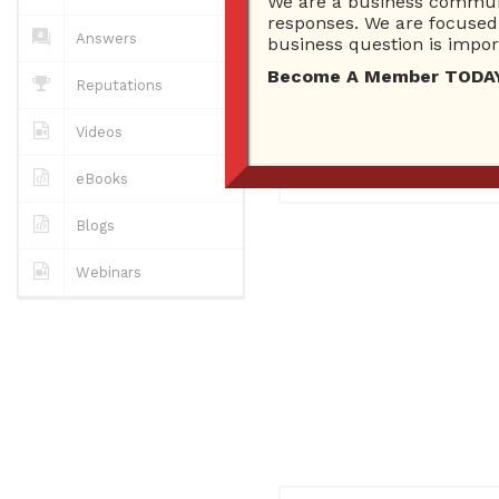
We are a business communi
0
Answers
responses. We are focused 
0 Best answers
Answers
business question is import
Become A Member TODAY…I
Reputations
No "about me" yet..
Videos
Registered
November 23, 
eBooks
Blogs
Webinars