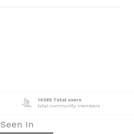
14285 Total users
total community members
 Seen In