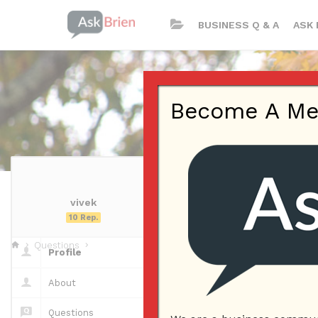
BUSINESS Q & A
ASK 
Become A Memb
vivek
vivek | Profil
10 Rep.
Questions
Profile
Questions
About
Questions