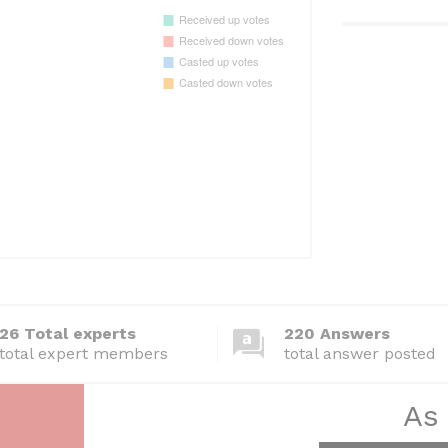
26 Total experts
220 Answers
total expert members
total answer posted
As