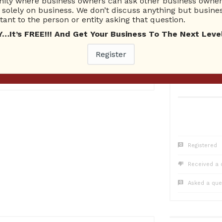
ty where business owners can ask other business owners
1
Questions
0
Co
solely on business. We don’t discuss anything but busines
1 Unanswered
0 Una
ant to the person or entity asking that question.
t’s FREE!!! And Get Your Business To The Next Level
Register
2016
Registered
Received a 
Asked a que