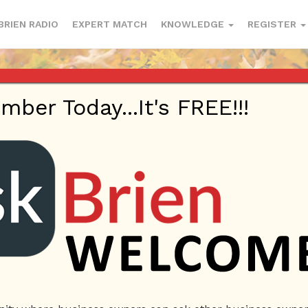
BRIEN RADIO
EXPERT MATCH
KNOWLEDGE
REGISTER
er Today...It's FREE!!!
e