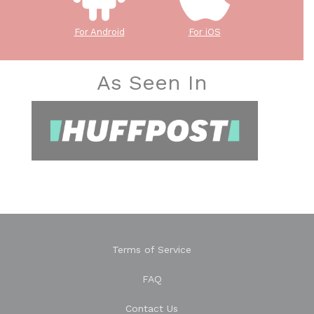
For Android
For iOS
As Seen In
Terms of Service
FAQ
Contact Us