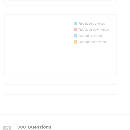
380 Questions