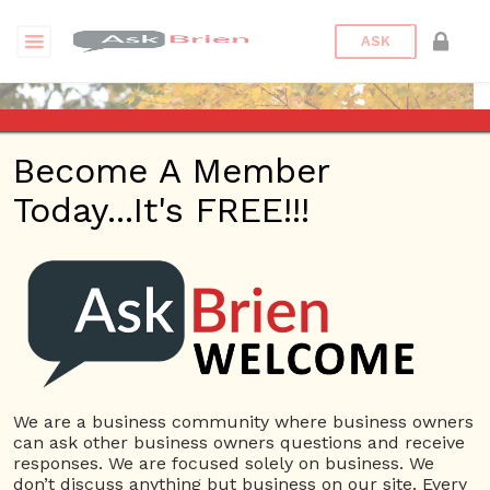
ASK
Become A Member
Today...It's FREE!!!
advantagegreen | Profile
Questions
advantagegreen
12 Rep.
We are a business community where business owners
can ask other business owners questions and receive
View Details
responses. We are focused solely on business. We
don’t discuss anything but business on our site. Every