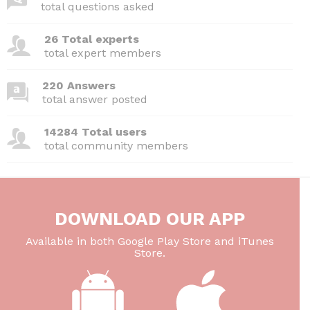
total questions asked
26 Total experts
total expert members
220 Answers
total answer posted
14284 Total users
total community members
DOWNLOAD OUR APP
Available in both Google Play Store and iTunes
Store.