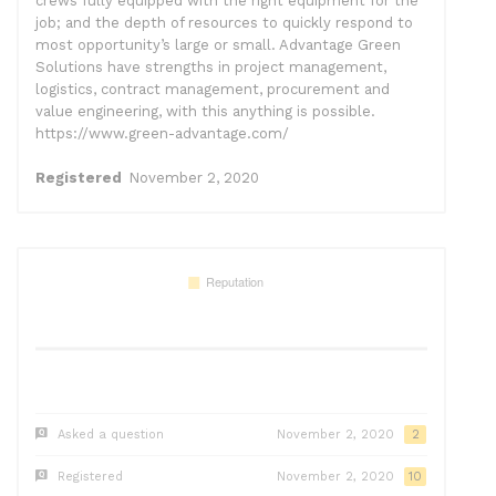
crews fully equipped with the right equipment for the
job; and the depth of resources to quickly respond to
most opportunity’s large or small. Advantage Green
Solutions have strengths in project management,
logistics, contract management, procurement and
value engineering, with this anything is possible.
https://www.green-advantage.com/
Registered
November 2, 2020
Asked a question
November 2, 2020
2
Registered
November 2, 2020
10