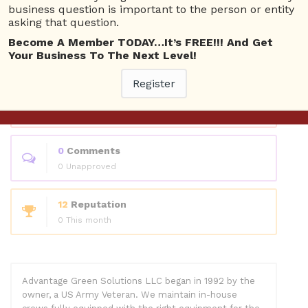
Questions
business question is important to the person or entity
asking that question.
Become A Member TODAY…It’s FREE!!! And Get
0
Answers
Your Business To The Next Level!
0 Best answers
Register
1
Questions
1 Unanswered
0
Comments
0 Unapproved
12
Reputation
0 This month
Advantage Green Solutions LLC began in 1992 by the
owner, a US Army Veteran. We maintain in-house