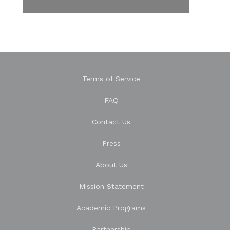
Terms of Service
FAQ
Contact Us
Press
About Us
Mission Statement
Academic Programs
Partnership