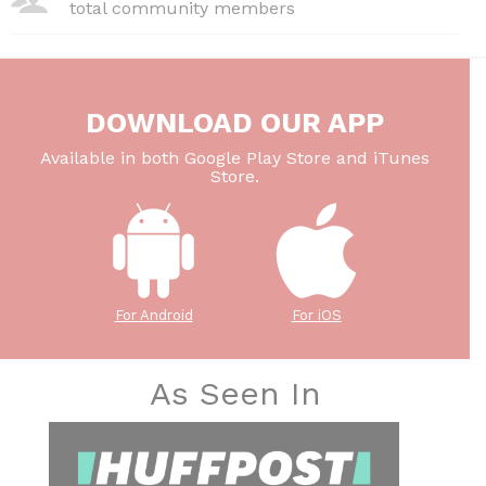
total community members
DOWNLOAD OUR APP
Available in both Google Play Store and iTunes
Store.
For Android
For iOS
As Seen In