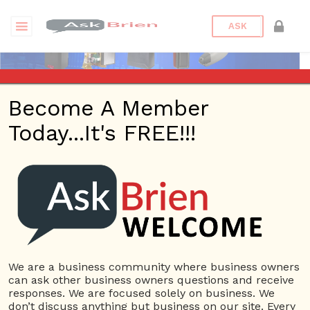
ASK
Become A Member
Today...It's FREE!!!
Affordable Openers |
Answers
Questions
We are a business community where business owners
can ask other business owners questions and receive
responses. We are focused solely on business. We
don’t discuss anything but business on our site. Every
Affordable Openers