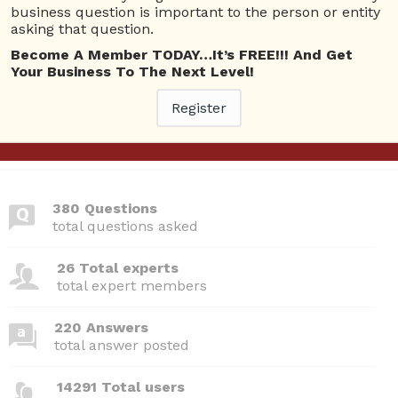
business question is important to the person or entity
10 Rep.
asking that question.
View Details
Become A Member TODAY…It’s FREE!!! And Get
Your Business To The Next Level!
Questions
Register
No answer posted by this user.
380 Questions
total questions asked
26 Total experts
total expert members
220 Answers
total answer posted
14291 Total users