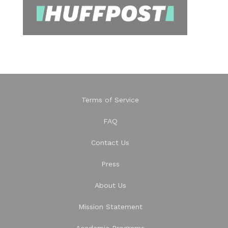
Terms of Service
FAQ
Contact Us
Press
About Us
Mission Statement