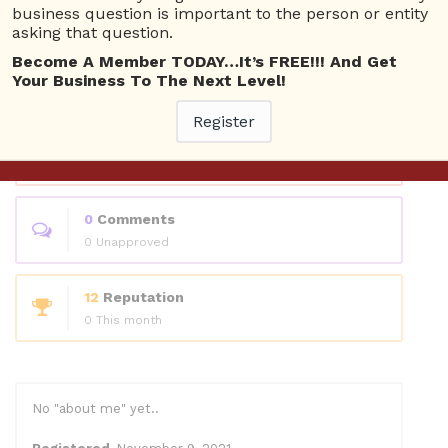
Questions
business question is important to the person or entity
asking that question.
Become A Member TODAY…It’s FREE!!! And Get
0
Answers
Your Business To The Next Level!
0 Best answers
Register
1
Questions
1 Unanswered
0
Comments
0 Unapproved
12
Reputation
0 This month
No "about me" yet..