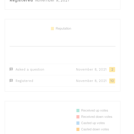
Registered
November 9, 2021
Asked a question
November 8, 2021
2
Registered
November 8, 2021
10