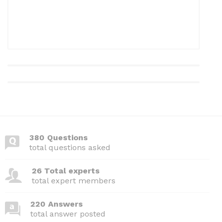
380 Questions
total questions asked
26 Total experts
total expert members
220 Answers
total answer posted