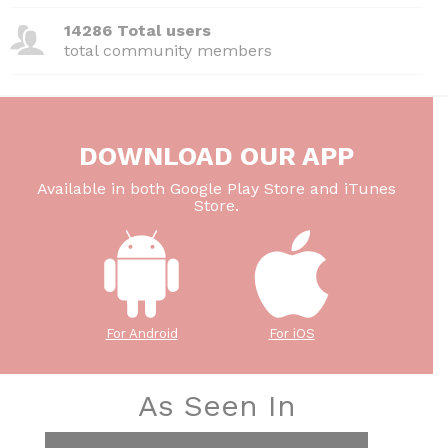
14286 Total users
total community members
DOWNLOAD OUR APP
Available in both Google Play Store and iTunes
Store.
For Android
For iOS
As Seen In