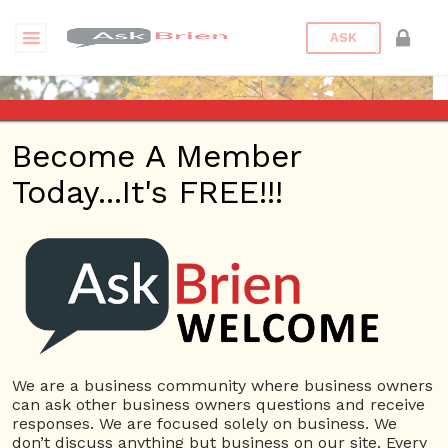
ASK
Become A Member
Today...It's FREE!!!
florfilm | Profile
Questions
florfilm
12 Rep.
We are a business community where business owners
can ask other business owners questions and receive
View Details
responses. We are focused solely on business. We
don’t discuss anything but business on our site. Every