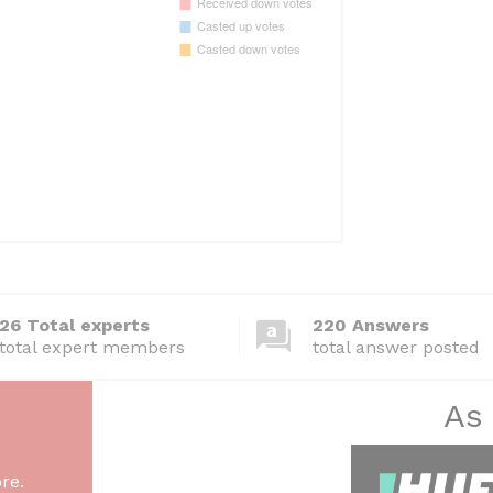
26 Total experts
220 Answers
total expert members
total answer posted
As
re.