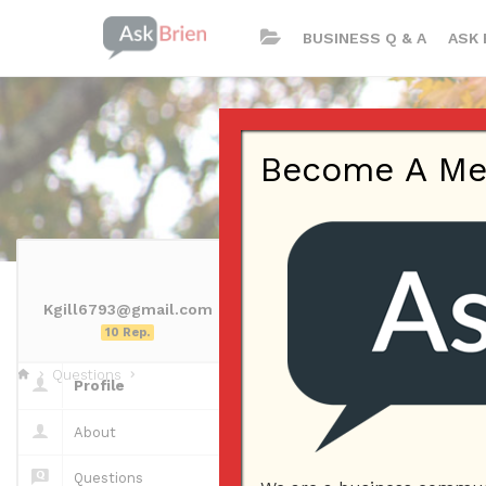
BUSINESS Q & A
ASK 
Become A Memb
Kgill6793@gmail.com
Kgill6793@g
10 Rep.
Questions
Profile
Questions
About
Questions