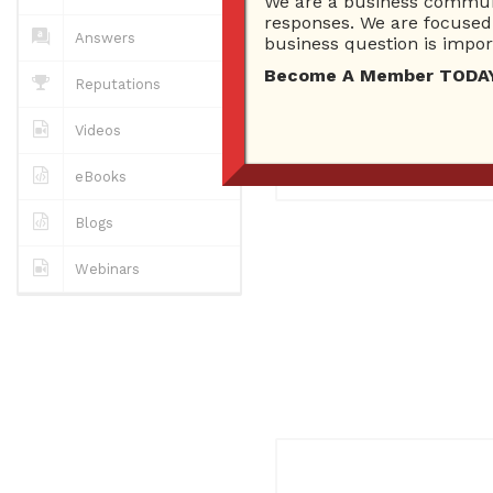
We are a business communi
0
Answers
responses. We are focused 
0 Best answers
Answers
business question is import
Become A Member TODAY…I
Reputations
No "about me" yet..
Videos
Registered
February 4, 201
eBooks
Blogs
Webinars