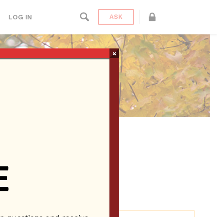
LOG IN
ASK
×