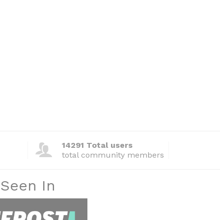
14291 Total users
total community members
 Seen In