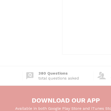
380 Questions
total questions asked
DOWNLOAD OUR APP
Available in both Google Play Store and iTunes Sto