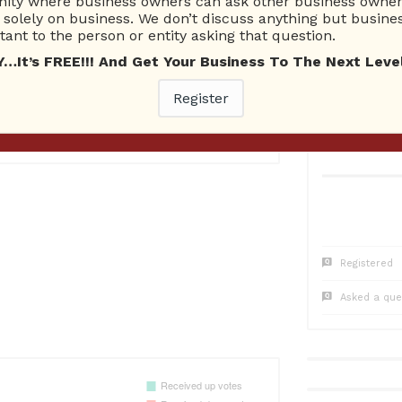
ty where business owners can ask other business owners
1
Questions
0
Co
solely on business. We don’t discuss anything but busines
1 Unanswered
0 Una
ant to the person or entity asking that question.
t’s FREE!!! And Get Your Business To The Next Level
Register
8
Registered
Asked a que