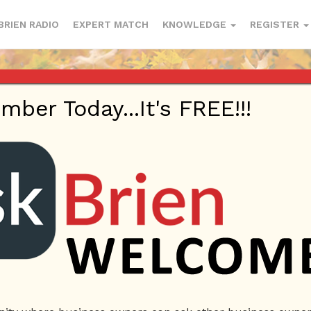
BRIEN RADIO
EXPERT MATCH
KNOWLEDGE
REGISTER
er Today...It's FREE!!!
mail.com
| Profile