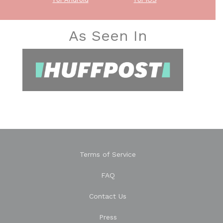
As Seen In
Terms of Service
FAQ
Contact Us
Press