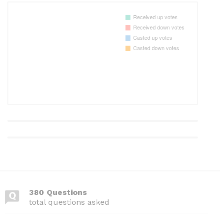
380 Questions
total questions asked