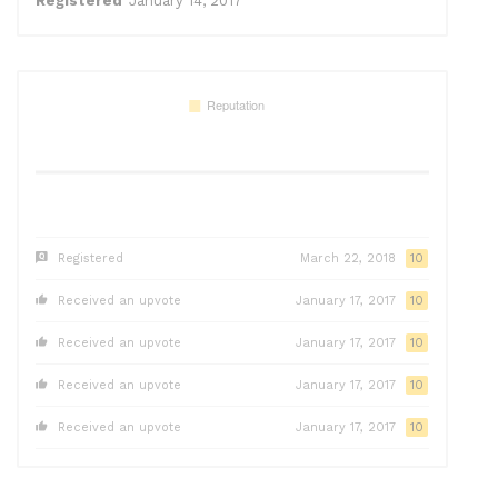
Registered
January 14, 2017
Registered
March 22, 2018
10
Received an upvote
January 17, 2017
10
Received an upvote
January 17, 2017
10
Received an upvote
January 17, 2017
10
Received an upvote
January 17, 2017
10