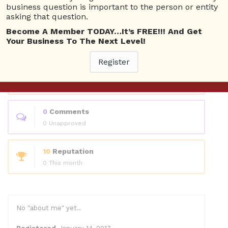
Questions
business question is important to the person or entity
asking that question.
Become A Member TODAY…It’s FREE!!! And Get
0
Answers
Your Business To The Next Level!
0 Best answers
Register
1
Questions
0 Unanswered
0
Comments
0 Unapproved
10
Reputation
0 This month
No "about me" yet..