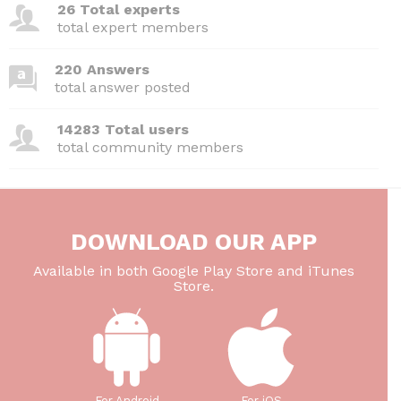
26 Total experts
total expert members
220 Answers
total answer posted
14283 Total users
total community members
DOWNLOAD OUR APP
Available in both Google Play Store and iTunes
Store.
For Android
For iOS