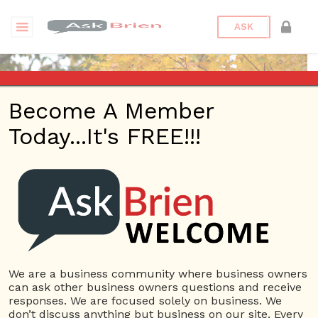
ASK
Become A Member
Today...It's FREE!!!
MachineShop | Profile
Questions
MachineShop
10 Rep.
We are a business community where business owners
can ask other business owners questions and receive
View Details
responses. We are focused solely on business. We
don’t discuss anything but business on our site. Every