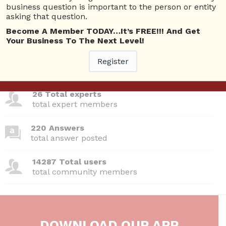
Questions
business question is important to the person or entity
asking that question.
Become A Member TODAY…It’s FREE!!! And Get
Your Business To The Next Level!
380 Questions
Register
total questions asked
26 Total experts
total expert members
220 Answers
total answer posted
14287 Total users
total community members
DOWNLOAD OUR APP