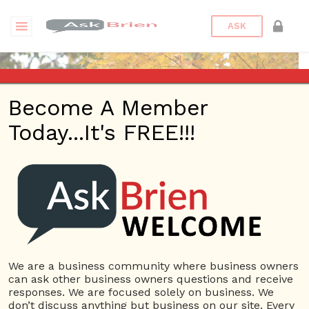
ASK
Become A Member
Today...It's FREE!!!
matpadilla | Blogs
Questions
matpadilla
12 Rep.
We are a business community where business owners
can ask other business owners questions and receive
View Details
responses. We are focused solely on business. We
don’t discuss anything but business on our site. Every