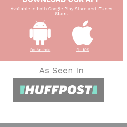
Available in both Google Play Store and iTunes
Store.
For Android
For iOS
As Seen In