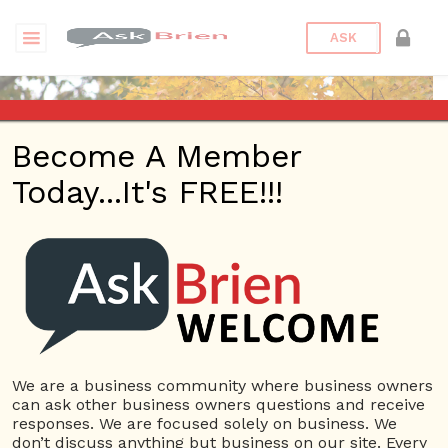
ASK
Become A Member
Today...It's FREE!!!
monilallarie | Answers
Questions
monilallarie
12 Rep.
We are a business community where business owners
can ask other business owners questions and receive
View Details
responses. We are focused solely on business. We
don’t discuss anything but business on our site. Every