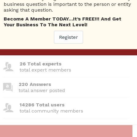
Questions
business question is important to the person or entity
asking that question.
No answer posted by this user.
Become A Member TODAY…It’s FREE!!! And Get
Your Business To The Next Level!
Register
380 Questions
total questions asked
26 Total experts
total expert members
220 Answers
total answer posted
14286 Total users
total community members