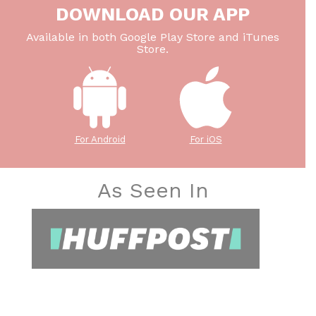
DOWNLOAD OUR APP
Available in both Google Play Store and iTunes
Store.
For Android
For iOS
As Seen In