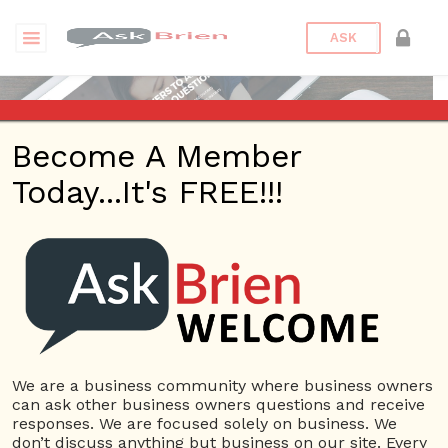
ASK
Become A Member
Today...It's FREE!!!
Brien Johnson | Answers
Questions
We are a business community where business owners
can ask other business owners questions and receive
Brien Johnson
responses. We are focused solely on business. We
22 Rep.
don’t discuss anything but business on our site. Every