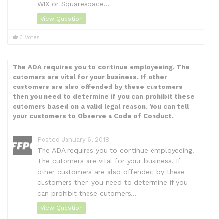
WIX or Squarespace...
View Question
0 Votes
The ADA requires you to continue employeeing. The
cutomers are vital for your business. If other
customers are also offended by these customers
then you need to determine if you can prohibit these
cutomers based on a valid legal reason. You can tell
your customers to Observe a Code of Conduct.
Posted January 6, 2018
The ADA requires you to continue employeeing.
The cutomers are vital for your business. If
other customers are also offended by these
customers then you need to determine if you
can prohibit these cutomers...
View Question