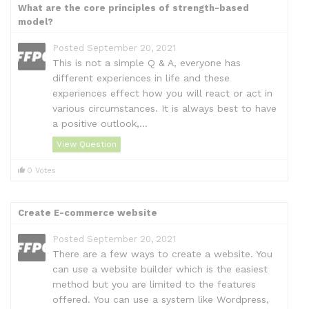
What are the core principles of strength-based
model?
Posted September 20, 2021
This is not a simple Q & A, everyone has
different experiences in life and these
experiences effect how you will react or act in
various circumstances. It is always best to have
a positive outlook,...
View Question
0 Votes
Create E-commerce website
Posted September 20, 2021
There are a few ways to create a website. You
can use a website builder which is the easiest
method but you are limited to the features
offered. You can use a system like Wordpress,