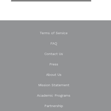
Terms of Service
FAQ
Contact Us
Press
About Us
Mission Statement
Academic Programs
Partnership