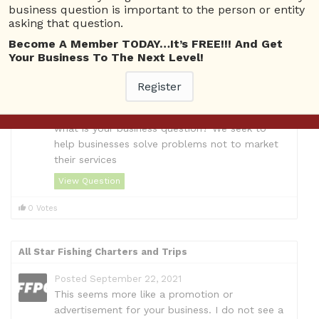
business question is important to the person or entity
View Details
asking that question.
Become A Member TODAY…It’s FREE!!! And Get
Questions
Your Business To The Next Level!
Roof Doctor, Residential Roofing Contractors Shelton
Register
Posted September 22, 2021
We understand you provide roofing repairs but
what is your business question? We seek to
help businesses solve problems not to market
their services
View Question
0 Votes
All Star Fishing Charters and Trips
Posted September 22, 2021
This seems more like a promotion or
advertisement for your business. I do not see a