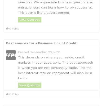
question. We appreciate business questions so
entrepreneurs can learn how to be successful.
This seems like a advertisement.
View Question
0 Votes
Best sources for a Business Line of Credit
Posted September 20, 2021
This depends on where you reside, credit
markets in your geography. The best approach
is when you are not personally liable. The the
best interest rate on repayment will also be a
factor
View Question
0 Votes