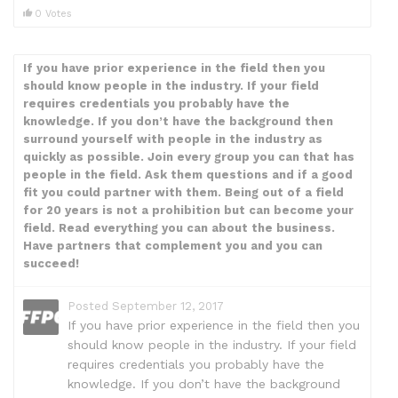
0 Votes
If you have prior experience in the field then you
should know people in the industry. If your field
requires credentials you probably have the
knowledge. If you don’t have the background then
surround yourself with people in the industry as
quickly as possible. Join every group you can that has
people in the field. Ask them questions and if a good
fit you could partner with them. Being out of a field
for 20 years is not a prohibition but can become your
field. Read everything you can about the business.
Have partners that complement you and you can
succeed!
Posted September 12, 2017
If you have prior experience in the field then you
should know people in the industry. If your field
requires credentials you probably have the
knowledge. If you don’t have the background