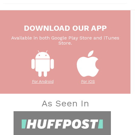
DOWNLOAD OUR APP
Available in both Google Play Store and iTunes
Store.
For Android
For iOS
As Seen In