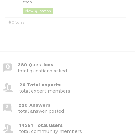
then...
View Question
0 Votes
380 Questions
total questions asked
26 Total experts
total expert members
220 Answers
total answer posted
14281 Total users
total community members