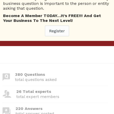
business question is important to the person or entity
View Details
asking that question.
Become A Member TODAY…It’s FREE!!! And Get
Questions
Your Business To The Next Level!
Register
Webinars I am attending
Please
Log In
to view your bookings.
380 Questions
total questions asked
26 Total experts
total expert members
220 Answers
total answer posted