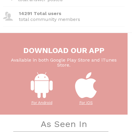
14291 Total users
total community members
DOWNLOAD OUR APP
Available in both Google Play Store and iTunes
Store.
For Android
For iOS
As Seen In