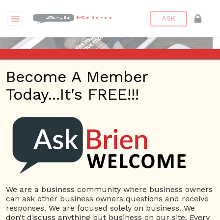
ASK
Become A Member
Today...It's FREE!!!
Brien Johnson | Webinars
Questions
We are a business community where business owners
can ask other business owners questions and receive
Brien Johnson
responses. We are focused solely on business. We
22 Rep.
don’t discuss anything but business on our site. Every