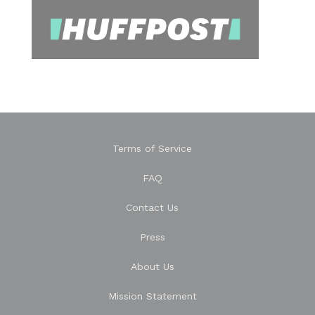
Terms of Service
FAQ
Contact Us
Press
About Us
Mission Statement