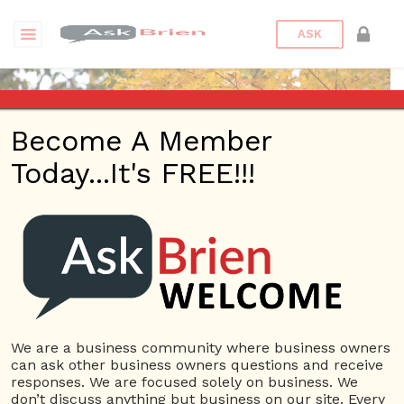
ASK
Become A Member
Today...It's FREE!!!
Peterbronz | Blogs
Questions
Peterbronz
1.23K Rep.
We are a business community where business owners
can ask other business owners questions and receive
View Details
responses. We are focused solely on business. We
don’t discuss anything but business on our site. Every