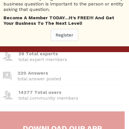
Questions
business question is important to the person or entity
asking that question.
Become A Member TODAY…It’s FREE!!! And Get
Your Business To The Next Level!
380 Questions
Register
total questions asked
26 Total experts
total expert members
220 Answers
total answer posted
14277 Total users
total community members
DOWNLOAD OUR APP