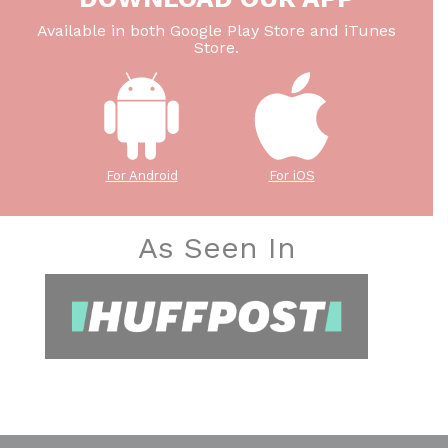
Available in both Google Play Store and iTunes
Store.
For Android
For iOS
As Seen In