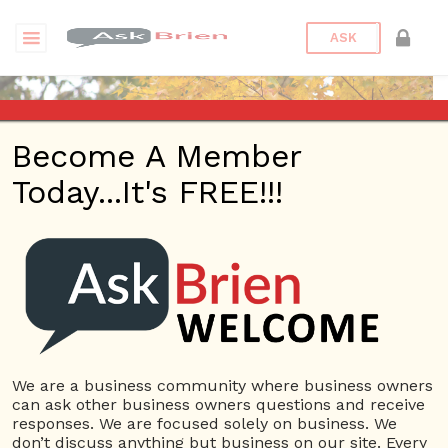
ASK
Become A Member
Today...It's FREE!!!
Peterbronz | eBooks
Questions
Peterbronz
1.23K Rep.
We are a business community where business owners
can ask other business owners questions and receive
View Details
responses. We are focused solely on business. We
don’t discuss anything but business on our site. Every