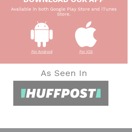
Available in both Google Play Store and iTunes
Store.
For Android
For iOS
As Seen In