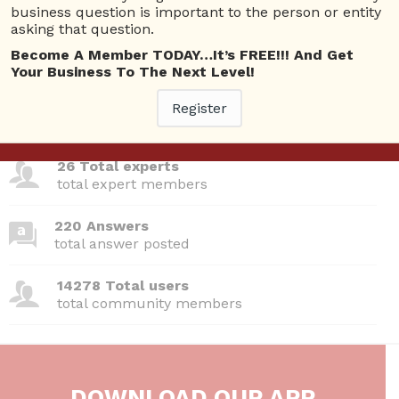
Questions
business question is important to the person or entity
asking that question.
Become A Member TODAY…It’s FREE!!! And Get
Your Business To The Next Level!
380 Questions
Register
total questions asked
26 Total experts
total expert members
220 Answers
total answer posted
14278 Total users
total community members
DOWNLOAD OUR APP