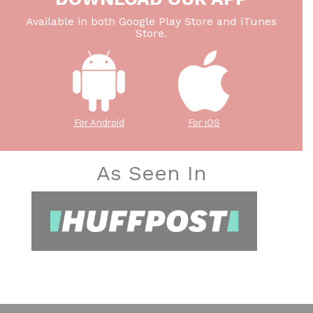
Available in both Google Play Store and iTunes
Store.
For Android
For iOS
As Seen In