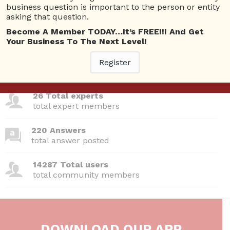
Questions
business question is important to the person or entity
asking that question.
Become A Member TODAY…It’s FREE!!! And Get
Your Business To The Next Level!
380 Questions
Register
total questions asked
26 Total experts
total expert members
220 Answers
total answer posted
14287 Total users
total community members
DOWNLOAD OUR APP