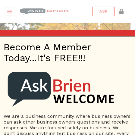
ASK
Become A Member
Today...It's FREE!!!
RobHamilton | Videos
Questions
RobHamilton
10 Rep.
We are a business community where business owners
can ask other business owners questions and receive
View Details
responses. We are focused solely on business. We
don’t discuss anything but business on our site. Every