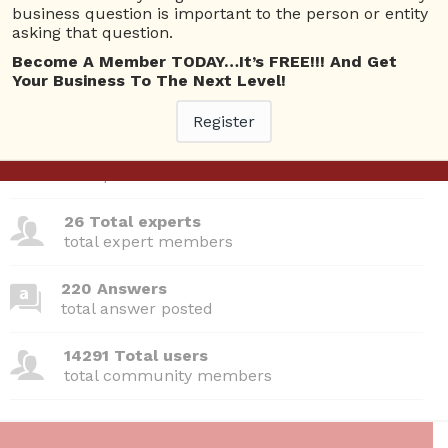
business question is important to the person or entity
asking that question.
Questions
Become A Member TODAY…It’s FREE!!! And Get
Your Business To The Next Level!
Register
380 Questions
total questions asked
26 Total experts
total expert members
220 Answers
total answer posted
14291 Total users
total community members