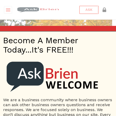
ASK
Become A Member
Today...It's FREE!!!
asksamantha stern |
Videos
Questions
We are a business community where business owners
asksamantha stern
can ask other business owners questions and receive
47 Rep.
responses. We are focused solely on business. We
don’t discuss anything but business on our site. Every
View Details