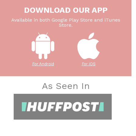
DOWNLOAD OUR APP
Available in both Google Play Store and iTunes
Store.
For Android
For iOS
As Seen In