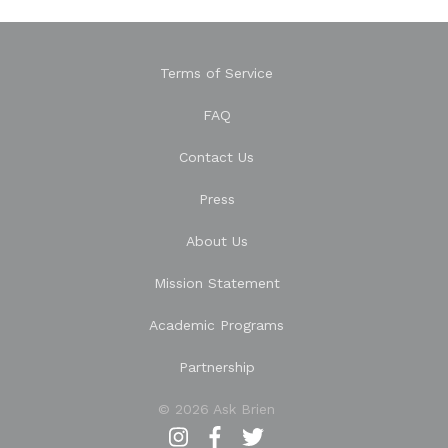
Terms of Service
FAQ
Contact Us
Press
About Us
Mission Statement
Academic Programs
Partnership
© 2026 Ask Brien